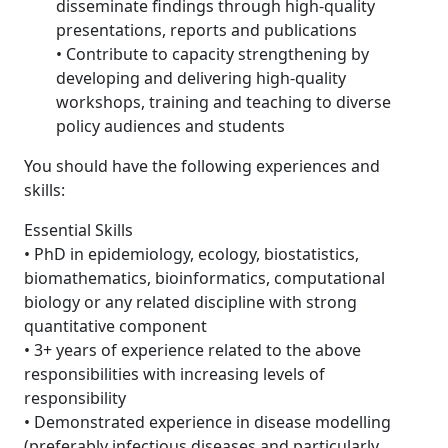
disseminate findings through high-quality
presentations, reports and publications
• Contribute to capacity strengthening by
developing and delivering high-quality
workshops, training and teaching to diverse
policy audiences and students
You should have the following experiences and
skills:
Essential Skills
• PhD in epidemiology, ecology, biostatistics,
biomathematics, bioinformatics, computational
biology or any related discipline with strong
quantitative component
• 3+ years of experience related to the above
responsibilities with increasing levels of
responsibility
• Demonstrated experience in disease modelling
(preferably infectious diseases and particularly