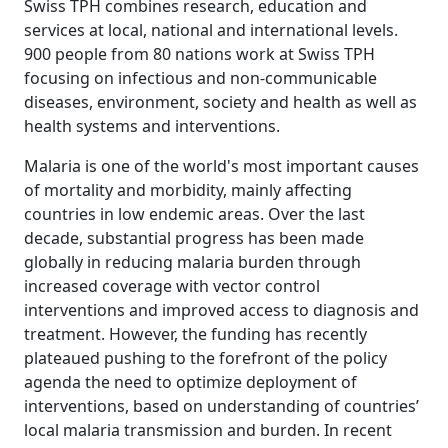
Swiss TPH combines research, education and
services at local, national and international levels.
900 people from 80 nations work at Swiss TPH
focusing on infectious and non-communicable
diseases, environment, society and health as well as
health systems and interventions.
Malaria is one of the world's most important causes
of mortality and morbidity, mainly affecting
countries in low endemic areas. Over the last
decade, substantial progress has been made
globally in reducing malaria burden through
increased coverage with vector control
interventions and improved access to diagnosis and
treatment. However, the funding has recently
plateaued pushing to the forefront of the policy
agenda the need to optimize deployment of
interventions, based on understanding of countries’
local malaria transmission and burden. In recent