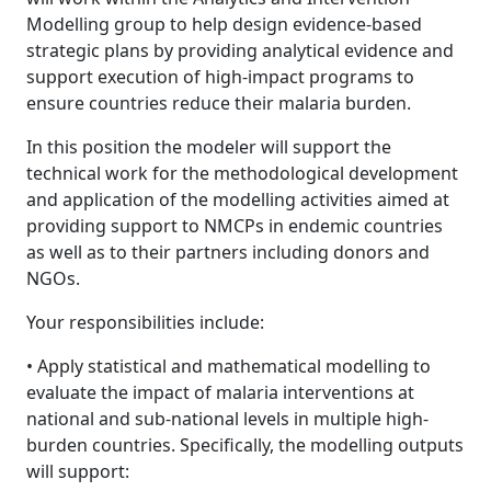
Modelling group to help design evidence-based
strategic plans by providing analytical evidence and
support execution of high-impact programs to
ensure countries reduce their malaria burden.
In this position the modeler will support the
technical work for the methodological development
and application of the modelling activities aimed at
providing support to NMCPs in endemic countries
as well as to their partners including donors and
NGOs.
Your responsibilities include:
• Apply statistical and mathematical modelling to
evaluate the impact of malaria interventions at
national and sub-national levels in multiple high-
burden countries. Specifically, the modelling outputs
will support: