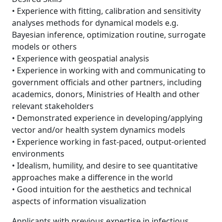
• Experience with fitting, calibration and sensitivity
analyses methods for dynamical models e.g.
Bayesian inference, optimization routine, surrogate
models or others
• Experience with geospatial analysis
• Experience in working with and communicating to
government officials and other partners, including
academics, donors, Ministries of Health and other
relevant stakeholders
• Demonstrated experience in developing/applying
vector and/or health system dynamics models
• Experience working in fast-paced, output-oriented
environments
• Idealism, humility, and desire to see quantitative
approaches make a difference in the world
• Good intuition for the aesthetics and technical
aspects of information visualization
Applicants with previous expertise in infectious