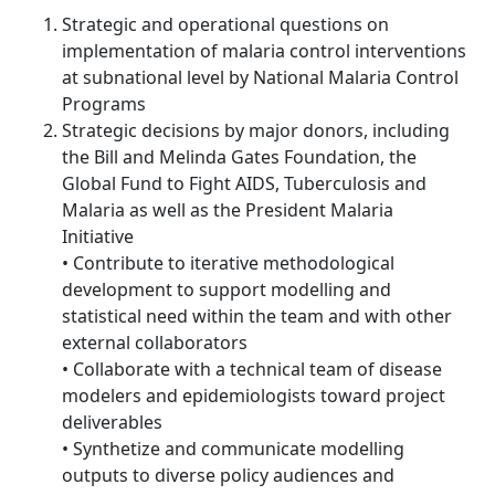
Strategic and operational questions on
implementation of malaria control interventions
at subnational level by National Malaria Control
Programs
Strategic decisions by major donors, including
the Bill and Melinda Gates Foundation, the
Global Fund to Fight AIDS, Tuberculosis and
Malaria as well as the President Malaria
Initiative
• Contribute to iterative methodological
development to support modelling and
statistical need within the team and with other
external collaborators
• Collaborate with a technical team of disease
modelers and epidemiologists toward project
deliverables
• Synthetize and communicate modelling
outputs to diverse policy audiences and