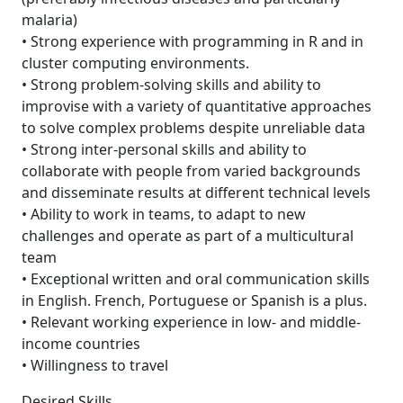
malaria)
• Strong experience with programming in R and in
cluster computing environments.
• Strong problem-solving skills and ability to
improvise with a variety of quantitative approaches
to solve complex problems despite unreliable data
• Strong inter-personal skills and ability to
collaborate with people from varied backgrounds
and disseminate results at different technical levels
• Ability to work in teams, to adapt to new
challenges and operate as part of a multicultural
team
• Exceptional written and oral communication skills
in English. French, Portuguese or Spanish is a plus.
• Relevant working experience in low- and middle-
income countries
• Willingness to travel
Desired Skills