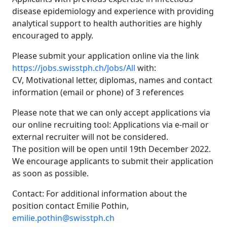
disease epidemiology and experience with providing
analytical support to health authorities are highly
encouraged to apply.
Please submit your application online via the link
https://jobs.swisstph.ch/Jobs/All
with:
CV, Motivational letter, diplomas, names and contact
information (email or phone) of 3 references
Please note that we can only accept applications via
our online recruiting tool: Applications via e-mail or
external recruiter will not be considered.
The position will be open until 19th December 2022.
We encourage applicants to submit their application
as soon as possible.
Contact: For additional information about the
position contact Emilie Pothin,
emilie.pothin@swisstph.ch