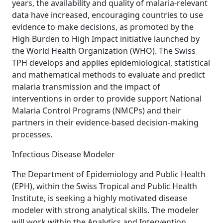
years, the availability and quality of malaria-relevant
data have increased, encouraging countries to use
evidence to make decisions, as promoted by the
High Burden to High Impact initiative launched by
the World Health Organization (WHO). The Swiss
TPH develops and applies epidemiological, statistical
and mathematical methods to evaluate and predict
malaria transmission and the impact of
interventions in order to provide support National
Malaria Control Programs (NMCPs) and their
partners in their evidence-based decision-making
processes.
Infectious Disease Modeler
The Department of Epidemiology and Public Health
(EPH), within the Swiss Tropical and Public Health
Institute, is seeking a highly motivated disease
modeler with strong analytical skills. The modeler
will work within the Analytics and Intervention