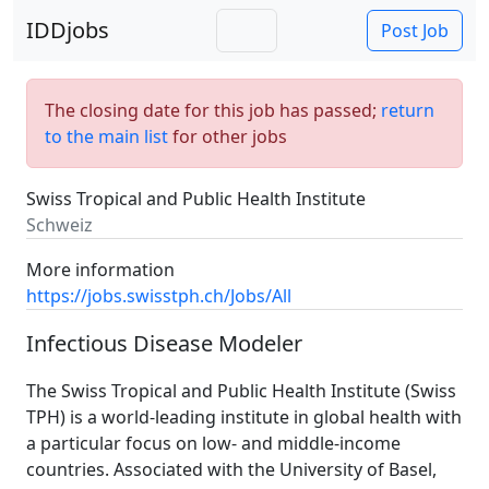
IDDjobs
Post Job
The closing date for this job has passed;
return
to the main list
for other jobs
Swiss Tropical and Public Health Institute
Schweiz
More information
https://jobs.swisstph.ch/Jobs/All
Infectious Disease Modeler
The Swiss Tropical and Public Health Institute (Swiss
TPH) is a world-leading institute in global health with
a particular focus on low- and middle-income
countries. Associated with the University of Basel,