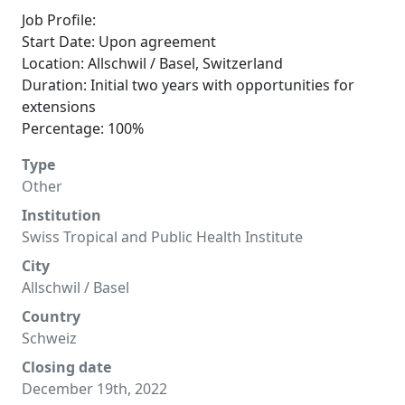
Job Profile:
Start Date: Upon agreement
Location: Allschwil / Basel, Switzerland
Duration: Initial two years with opportunities for
extensions
Percentage: 100%
Type
Other
Institution
Swiss Tropical and Public Health Institute
City
Allschwil / Basel
Country
Schweiz
Closing date
December 19th, 2022