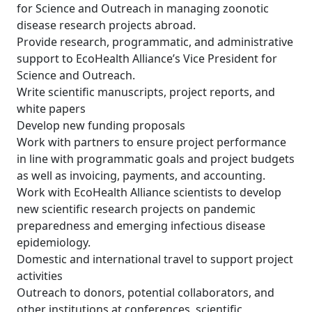
for Science and Outreach in managing zoonotic
disease research projects abroad.
Provide research, programmatic, and administrative
support to EcoHealth Alliance’s Vice President for
Science and Outreach.
Write scientific manuscripts, project reports, and
white papers
Develop new funding proposals
Work with partners to ensure project performance
in line with programmatic goals and project budgets
as well as invoicing, payments, and accounting.
Work with EcoHealth Alliance scientists to develop
new scientific research projects on pandemic
preparedness and emerging infectious disease
epidemiology.
Domestic and international travel to support project
activities
Outreach to donors, potential collaborators, and
other institutions at conferences, scientific