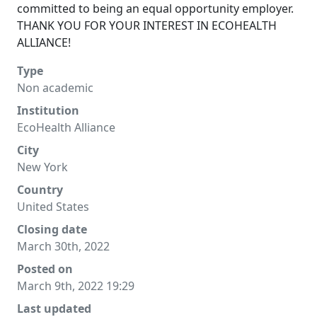
committed to being an equal opportunity employer.
THANK YOU FOR YOUR INTEREST IN ECOHEALTH
ALLIANCE!
Type
Non academic
Institution
EcoHealth Alliance
City
New York
Country
United States
Closing date
March 30th, 2022
Posted on
March 9th, 2022 19:29
Last updated