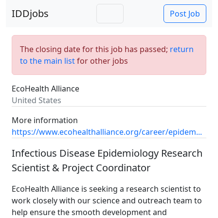
IDDjobs
Post Job
The closing date for this job has passed;
return
to the main list
for other jobs
EcoHealth Alliance
United States
More information
https://www.ecohealthalliance.org/career/epidem...
Infectious Disease Epidemiology Research
Scientist & Project Coordinator
EcoHealth Alliance is seeking a research scientist to
work closely with our science and outreach team to
help ensure the smooth development and