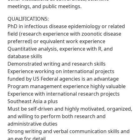
meetings, and public meetings.
QUALIFICATIONS:
PhD in infectious disease epidemiology or related
field (research experience with zoonotic disease
preferred) or equivalent work experience
Quantitative analysis, experience with R, and
database skills
Demonstrated writing and research skills
Experience working on international projects
funded by US Federal agencies is an advantage
Program management experience highly valuable
Experience with international research projects
Southeast Asia a plus
Must be self-driven and highly motivated, organized,
and willing to perform both research and
administrative duties
Strong writing and verbal communication skills and
an eye for detail