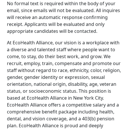
No formal text is required within the body of your
email, since emails will not be evaluated. All inquires
will receive an automatic response confirming
receipt. Applicants will be evaluated and only
appropriate candidates will be contacted.
At EcoHealth Alliance, our vision is a workplace with
a diverse and talented staff where people want to
come, to stay, do their best work, and grow. We
recruit, employ, train, compensate and promote our
staff without regard to race, ethnicity, color, religion,
gender, gender identity or expression, sexual
orientation, national origin, disability, age, veteran
status, or socioeconomic status. This position is
based at EcoHealth Alliance in New York City.
EcoHealth Alliance offers a competitive salary and a
comprehensive benefit package including health,
dental, and vision coverage, and a 403(b) pension
plan. EcoHealth Alliance is proud and deeply