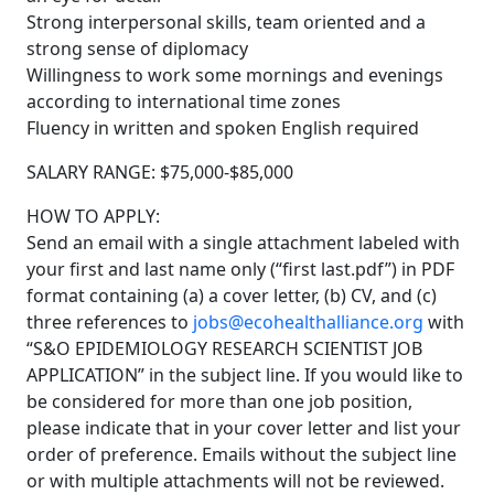
Strong interpersonal skills, team oriented and a
strong sense of diplomacy
Willingness to work some mornings and evenings
according to international time zones
Fluency in written and spoken English required
SALARY RANGE: $75,000-$85,000
HOW TO APPLY:
Send an email with a single attachment labeled with
your first and last name only (“first last.pdf”) in PDF
format containing (a) a cover letter, (b) CV, and (c)
three references to
jobs@ecohealthalliance.org
with
“S&O EPIDEMIOLOGY RESEARCH SCIENTIST JOB
APPLICATION” in the subject line. If you would like to
be considered for more than one job position,
please indicate that in your cover letter and list your
order of preference. Emails without the subject line
or with multiple attachments will not be reviewed.