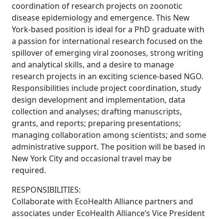
coordination of research projects on zoonotic
disease epidemiology and emergence. This New
York-based position is ideal for a PhD graduate with
a passion for international research focused on the
spillover of emerging viral zoonoses, strong writing
and analytical skills, and a desire to manage
research projects in an exciting science-based NGO.
Responsibilities include project coordination, study
design development and implementation, data
collection and analyses; drafting manuscripts,
grants, and reports; preparing presentations;
managing collaboration among scientists; and some
administrative support. The position will be based in
New York City and occasional travel may be
required.
RESPONSIBILITIES:
Collaborate with EcoHealth Alliance partners and
associates under EcoHealth Alliance’s Vice President