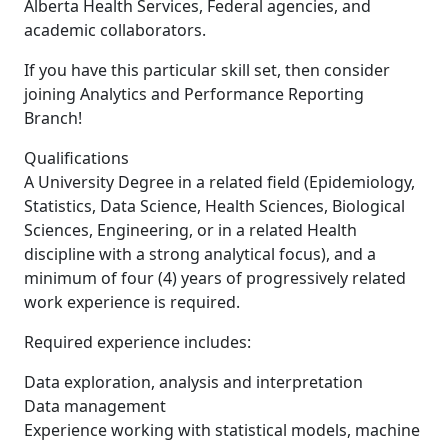
Alberta Health Services, Federal agencies, and
academic collaborators.
If you have this particular skill set, then consider
joining Analytics and Performance Reporting
Branch!
Qualifications
A University Degree in a related field (Epidemiology,
Statistics, Data Science, Health Sciences, Biological
Sciences, Engineering, or in a related Health
discipline with a strong analytical focus), and a
minimum of four (4) years of progressively related
work experience is required.
Required experience includes:
Data exploration, analysis and interpretation
Data management
Experience working with statistical models, machine