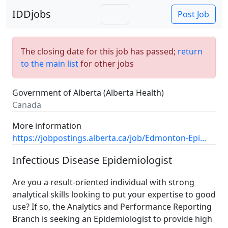
IDDjobs
Post Job
The closing date for this job has passed;
return
to the main list
for other jobs
Government of Alberta (Alberta Health)
Canada
More information
https://jobpostings.alberta.ca/job/Edmonton-Epi...
Infectious Disease Epidemiologist
Are you a result-oriented individual with strong
analytical skills looking to put your expertise to good
use? If so, the Analytics and Performance Reporting
Branch is seeking an Epidemiologist to provide high