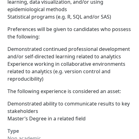
learning, data visualization, and/or using
epidemiological methods
Statistical programs (e.g. R, SQL and/or SAS)
Preferences will be given to candidates who possess
the following:
Demonstrated continued professional development
and/or self-directed learning related to analytics
Experience working in collaborative environments
related to analytics (e.g. version control and
reproducibility)
The following experience is considered an asset:
Demonstrated ability to communicate results to key
stakeholders
Master’s Degree in a related field
Type
Non academic