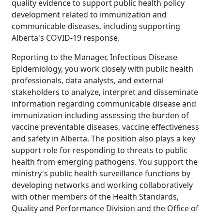
quality evidence to support public health policy
development related to immunization and
communicable diseases, including supporting
Alberta's COVID-19 response.
Reporting to the Manager, Infectious Disease
Epidemiology, you work closely with public health
professionals, data analysts, and external
stakeholders to analyze, interpret and disseminate
information regarding communicable disease and
immunization including assessing the burden of
vaccine preventable diseases, vaccine effectiveness
and safety in Alberta. The position also plays a key
support role for responding to threats to public
health from emerging pathogens. You support the
ministry's public health surveillance functions by
developing networks and working collaboratively
with other members of the Health Standards,
Quality and Performance Division and the Office of