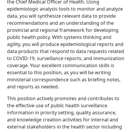
the Chief Medical Officer of Health. Using
epidemiologic analysis tools to monitor and analyze
data, you will synthesize relevant data to provide
recommendations and an understanding of the
provincial and regional framework for developing
public health policy. With systems thinking and
agility, you will produce epidemiological reports and
data products that respond to data requests related
to COVID-19, surveillance reports, and immunization
coverage. Your excellent communication skills is
essential to this position, as you will be writing
ministerial correspondence such as briefing notes,
and reports as needed.
This position actively promotes and contributes to
the effective use of public health surveillance
information in priority setting, quality assurance,
and knowledge creation activities for internal and
external stakeholders in the health sector including