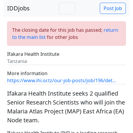
IDDjobs
Post Job
The closing date for this job has passed;
return
to the main list
for other jobs
Ifakara Health Institute
Tanzania
More information
https://www.ihi.or.tz/our-job-posts/job/196/det...
Ifakara Health Institute seeks 2 qualified
Senior Research Scientists who will join the
Malaria Atlas Project (MAP) East Africa (EA)
Node team.