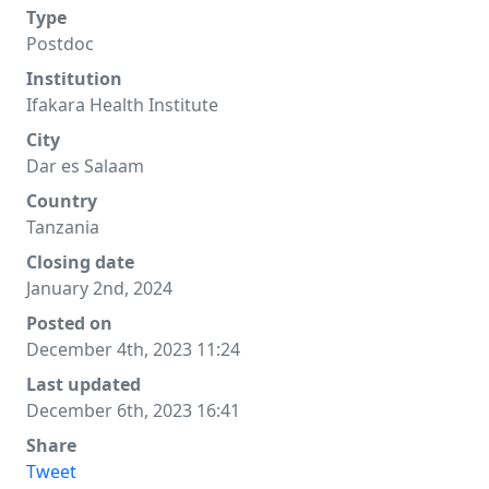
Type
Postdoc
Institution
Ifakara Health Institute
City
Dar es Salaam
Country
Tanzania
Closing date
January 2nd, 2024
Posted on
December 4th, 2023 11:24
Last updated
December 6th, 2023 16:41
Share
Tweet