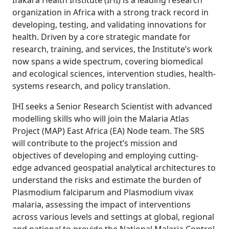
Ifakara Health Institute (IHI) is a leading research
organization in Africa with a strong track record in
developing, testing, and validating innovations for
health. Driven by a core strategic mandate for
research, training, and services, the Institute’s work
now spans a wide spectrum, covering biomedical
and ecological sciences, intervention studies, health-
systems research, and policy translation.
IHI seeks a Senior Research Scientist with advanced
modelling skills who will join the Malaria Atlas
Project (MAP) East Africa (EA) Node team. The SRS
will contribute to the project’s mission and
objectives of developing and employing cutting-
edge advanced geospatial analytical architectures to
understand the risks and estimate the burden of
Plasmodium falciparum and Plasmodium vivax
malaria, assessing the impact of interventions
across various levels and settings at global, regional