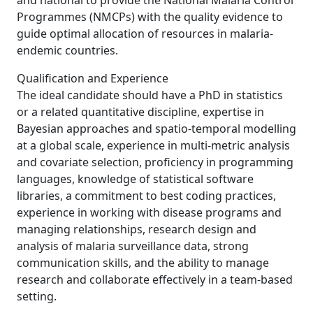
and national to provide the National Malaria Control
Programmes (NMCPs) with the quality evidence to
guide optimal allocation of resources in malaria-
endemic countries.
Qualification and Experience
The ideal candidate should have a PhD in statistics
or a related quantitative discipline, expertise in
Bayesian approaches and spatio-temporal modelling
at a global scale, experience in multi-metric analysis
and covariate selection, proficiency in programming
languages, knowledge of statistical software
libraries, a commitment to best coding practices,
experience in working with disease programs and
managing relationships, research design and
analysis of malaria surveillance data, strong
communication skills, and the ability to manage
research and collaborate effectively in a team-based
setting.