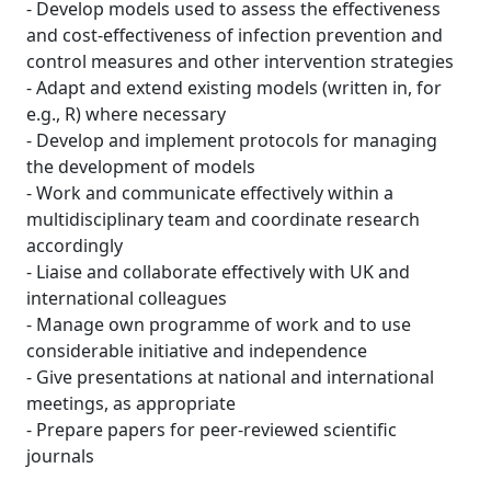
- Develop models used to assess the effectiveness
and cost-effectiveness of infection prevention and
control measures and other intervention strategies
- Adapt and extend existing models (written in, for
e.g., R) where necessary
- Develop and implement protocols for managing
the development of models
- Work and communicate effectively within a
multidisciplinary team and coordinate research
accordingly
- Liaise and collaborate effectively with UK and
international colleagues
- Manage own programme of work and to use
considerable initiative and independence
- Give presentations at national and international
meetings, as appropriate
- Prepare papers for peer-reviewed scientific
journals