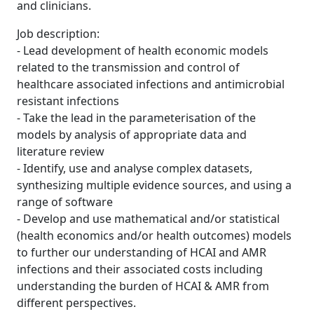
and clinicians.
Job description:
- Lead development of health economic models
related to the transmission and control of
healthcare associated infections and antimicrobial
resistant infections
- Take the lead in the parameterisation of the
models by analysis of appropriate data and
literature review
- Identify, use and analyse complex datasets,
synthesizing multiple evidence sources, and using a
range of software
- Develop and use mathematical and/or statistical
(health economics and/or health outcomes) models
to further our understanding of HCAI and AMR
infections and their associated costs including
understanding the burden of HCAI & AMR from
different perspectives.