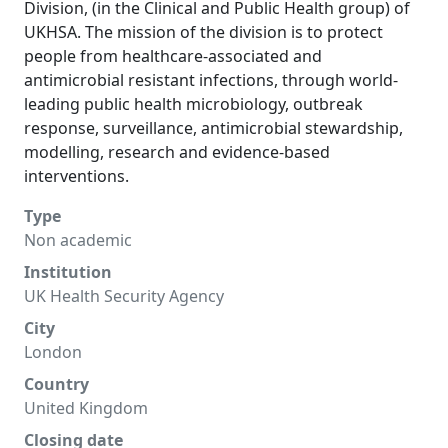
Division, (in the Clinical and Public Health group) of
UKHSA. The mission of the division is to protect
people from healthcare-associated and
antimicrobial resistant infections, through world-
leading public health microbiology, outbreak
response, surveillance, antimicrobial stewardship,
modelling, research and evidence-based
interventions.
Type
Non academic
Institution
UK Health Security Agency
City
London
Country
United Kingdom
Closing date