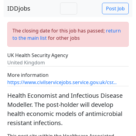
IDDjobs
Post Job
The closing date for this job has passed;
return
to the main list
for other jobs
UK Health Security Agency
United Kingdom
More information
https://www.civilservicejobs.service.gov.uk/csr...
Health Economist and Infectious Disease
Modeller. The post-holder will develop
health economic models of antimicrobial
resistant infections.