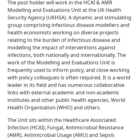
The post holder will work in the HCAI & AMR
Modelling and Evaluations Unit at the UK Health
Security Agency (UKHSA). A dynamic and stimulating
group comprising infectious disease modellers and
health economists working on diverse projects
relating to the burden of infectious disease and
modelling the impact of interventions against
infections, both nationally and internationally. The
work of the Modelling and Evaluations Unit is
frequently used to inform policy, and close working
with policy colleagues is often required. It is a world
leader in its field and has numerous collaborative
links with external academic and non-academic
institutes and other public health agencies, World
Health Organisation (WHO) and others.
The Unit sits within the Healthcare Associated
Infection (HCAI), Fungal, Antimicrobial Resistance
(AMR), Antimicrobial Usage (AMU) and Sepsis