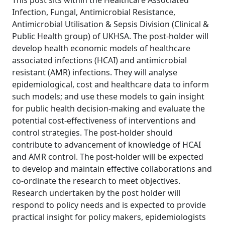
This post sits within the Healthcare Associated
Infection, Fungal, Antimicrobial Resistance,
Antimicrobial Utilisation & Sepsis Division (Clinical &
Public Health group) of UKHSA. The post-holder will
develop health economic models of healthcare
associated infections (HCAI) and antimicrobial
resistant (AMR) infections. They will analyse
epidemiological, cost and healthcare data to inform
such models; and use these models to gain insight
for public health decision-making and evaluate the
potential cost-effectiveness of interventions and
control strategies. The post-holder should
contribute to advancement of knowledge of HCAI
and AMR control. The post-holder will be expected
to develop and maintain effective collaborations and
co-ordinate the research to meet objectives.
Research undertaken by the post holder will
respond to policy needs and is expected to provide
practical insight for policy makers, epidemiologists