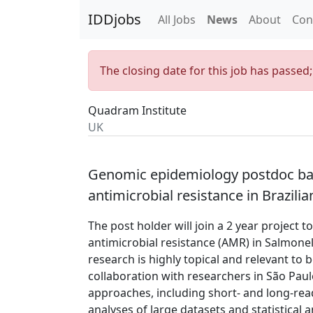
IDDjobs
All Jobs
News
About
Con
The closing date for this job has passed
Quadram Institute
UK
Genomic epidemiology postdoc bas
antimicrobial resistance in Brazil
The post holder will join a 2 year project 
antimicrobial resistance (AMR) in Salmonell
research is highly topical and relevant to 
collaboration with researchers in São Paulo
approaches, including short- and long-re
analyses of large datasets and statistical 