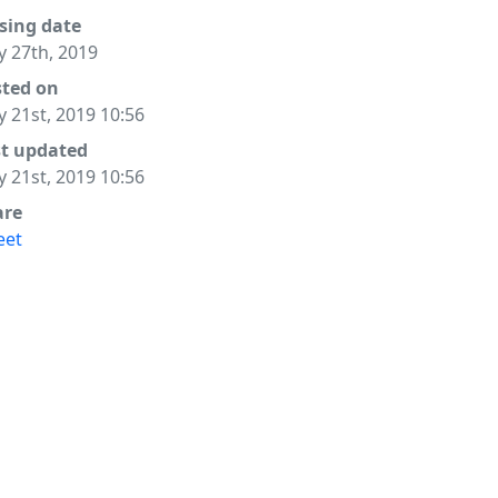
sing date
 27th, 2019
sted on
 21st, 2019 10:56
st updated
 21st, 2019 10:56
are
eet