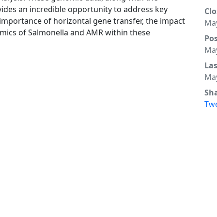
ides an incredible opportunity to address key
Clo
ve importance of horizontal gene transfer, the impact
May
amics of Salmonella and AMR within these
Po
May
La
May
Sh
Tw