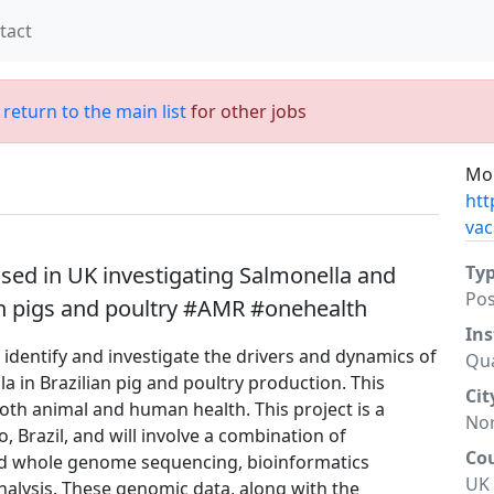
tact
;
return to the main list
for other jobs
Mor
htt
vac
ed in UK investigating Salmonella and
Ty
Po
ian pigs and poultry #AMR #onehealth
Ins
to identify and investigate the drivers and dynamics of
Qua
a in Brazilian pig and poultry production. This
Cit
both animal and human health. This project is a
No
, Brazil, and will involve a combination of
Co
ad whole genome sequencing, bioinformatics
UK
analysis. These genomic data, along with the