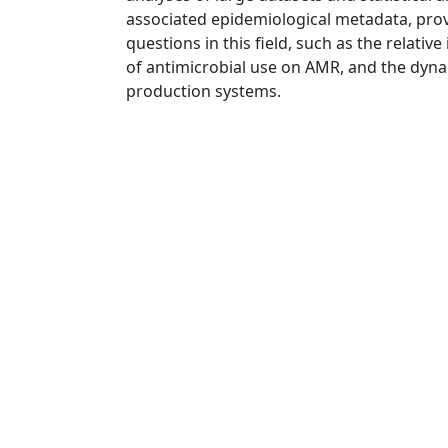
associated epidemiological metadata, prov
questions in this field, such as the relati
of antimicrobial use on AMR, and the dyn
production systems.