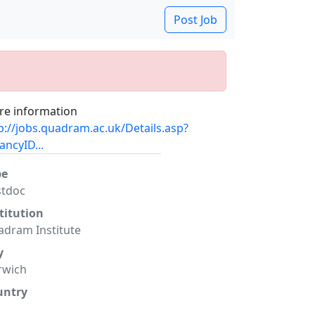
Post Job
e information
p://jobs.quadram.ac.uk/Details.asp?
ancyID...
pe
stdoc
titution
dram Institute
y
rwich
untry