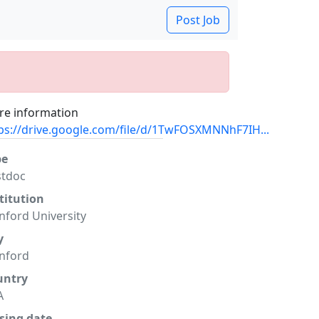
Post Job
e information
ps://drive.google.com/file/d/1TwFOSXMNNhF7IH...
pe
stdoc
titution
nford University
y
nford
untry
A
sing date