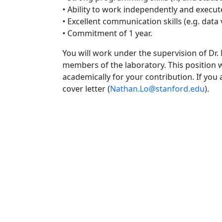
• Ability to work independently and execut
• Excellent communication skills (e.g. data v
• Commitment of 1 year.
You will work under the supervision of Dr
members of the laboratory. This position wi
academically for your contribution. If you
cover letter (
Nathan.Lo@stanford.edu
).