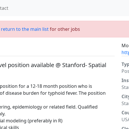
tact
;
return to the main list
for other jobs
Mor
htt
el position available @ Stanford- Spatial
Ty
Po
Ins
 position for a 12-18 month position who is
Sta
of disease burden for typhoid fever. The position
Cit
Sta
ering, epidemiology or related field. Qualified
Co
ly.
US
al modeling (preferably in R)
cal skills
Clo