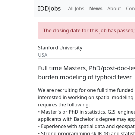
IDDjobs
All Jobs
News
About
Con
The closing date for this job has passed
Stanford University
USA
Full time Masters, PhD/post-doc-lev
burden modeling of typhoid fever
We are recruiting for one full time funded
interested in working on spatial modeling 
requires the following:
• Master's or PhD in statistics, GIS, engine
applicants with Bachelor's degree may app
• Experience with spatial data and geospati
• Strong programming skills (R) and statisti