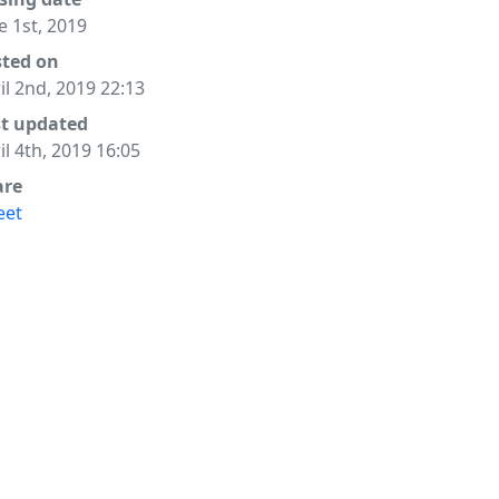
e 1st, 2019
sted on
il 2nd, 2019 22:13
st updated
il 4th, 2019 16:05
are
eet