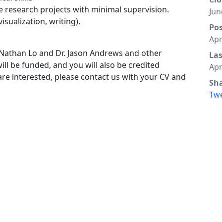
e research projects with minimal supervision.
Jun
isualization, writing).
Po
Apr
. Nathan Lo and Dr. Jason Andrews and other
La
ll be funded, and you will also be credited
Apr
 are interested, please contact us with your CV and
Sh
Tw