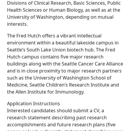
Divisions of Clinical Research, Basic Sciences, Public
Health Sciences or Human Biology, as well as at the
University of Washington, depending on mutual
interests.
The Fred Hutch offers a vibrant intellectual
environment within a beautiful lakeside campus in
Seattle’s South Lake Union biotech hub. The Fred
Hutch campus contains five major research
buildings along with the Seattle Cancer Care Alliance
and is in close proximity to major research partners
such as the University of Washington School of
Medicine, Seattle Children’s Research Institute and
the Allen Institute for Immunology.
Application Instructions
Interested candidates should submit a CV, a
research statement describing past research
accomplishments and future research plans (five