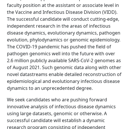
faculty position at the assistant or associate level in
the Vaccine and Infectious Disease Division (VIDD).
The successful candidate will conduct cutting-edge,
independent research in the areas of infectious
disease dynamics, evolutionary dynamics, pathogen
evolution, phylodynamics or genomic epidemiology.
The COVID-19 pandemic has pushed the field of
pathogen genomics well into the future with over
2.6 million publicly available SARS-CoV-2 genomes as
of August 2021. Such genomic data along with other
novel datastreams enable detailed reconstruction of
epidemiological and evolutionary infectious disease
dynamics to an unprecedented degree.
We seek candidates who are pushing forward
innovative analysis of infectious disease dynamics
using large datasets, genomic or otherwise. A
successful candidate will establish a dynamic
research program consisting of independent