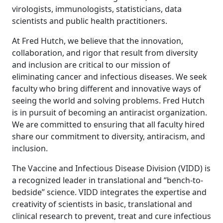
virologists, immunologists, statisticians, data
scientists and public health practitioners.
At Fred Hutch, we believe that the innovation,
collaboration, and rigor that result from diversity
and inclusion are critical to our mission of
eliminating cancer and infectious diseases. We seek
faculty who bring different and innovative ways of
seeing the world and solving problems. Fred Hutch
is in pursuit of becoming an antiracist organization.
We are committed to ensuring that all faculty hired
share our commitment to diversity, antiracism, and
inclusion.
The Vaccine and Infectious Disease Division (VIDD) is
a recognized leader in translational and “bench-to-
bedside” science. VIDD integrates the expertise and
creativity of scientists in basic, translational and
clinical research to prevent, treat and cure infectious