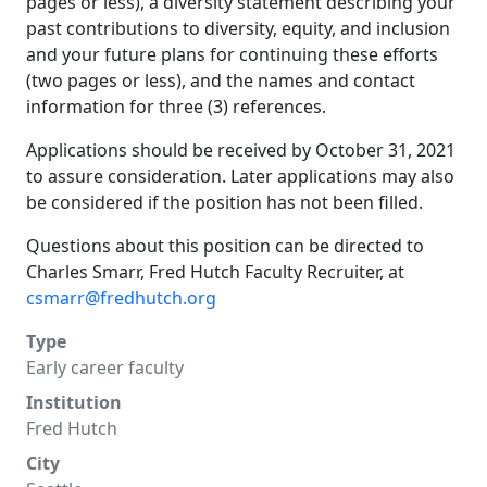
pages or less), a diversity statement describing your
past contributions to diversity, equity, and inclusion
and your future plans for continuing these efforts
(two pages or less), and the names and contact
information for three (3) references.
Applications should be received by October 31, 2021
to assure consideration. Later applications may also
be considered if the position has not been filled.
Questions about this position can be directed to
Charles Smarr, Fred Hutch Faculty Recruiter, at
csmarr@fredhutch.org
Type
Early career faculty
Institution
Fred Hutch
City