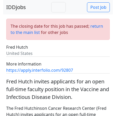
IDDjobs
Post Job
The closing date for this job has passed;
return
to the main list
for other jobs
Fred Hutch
United States
More information
https://apply.interfolio.com/92807
Fred Hutch invites applicants for an open
full-time faculty position in the Vaccine and
Infectious Disease Division.
The Fred Hutchinson Cancer Research Center (Fred
Hutch) invites applicants for an open full-time