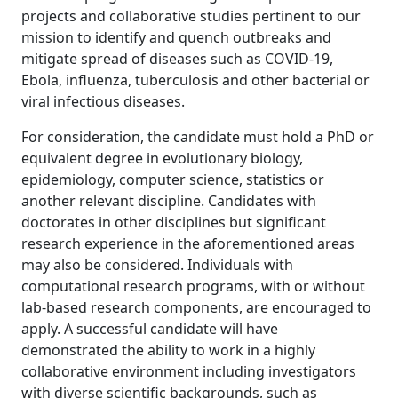
projects and collaborative studies pertinent to our
mission to identify and quench outbreaks and
mitigate spread of diseases such as COVID-19,
Ebola, influenza, tuberculosis and other bacterial or
viral infectious diseases.
For consideration, the candidate must hold a PhD or
equivalent degree in evolutionary biology,
epidemiology, computer science, statistics or
another relevant discipline. Candidates with
doctorates in other disciplines but significant
research experience in the aforementioned areas
may also be considered. Individuals with
computational research programs, with or without
lab-based research components, are encouraged to
apply. A successful candidate will have
demonstrated the ability to work in a highly
collaborative environment including investigators
with diverse scientific backgrounds, such as