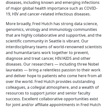
diseases, including known and emerging infections
of major global health importance such as COVID-
19, HIV and cancer-related infectious diseases.
More broadly, Fred Hutch has strong data science,
genomics, virology and immunology communities
that are highly collaborative and supportive, and the
scientific community in Seattle is vibrant. Our
interdisciplinary teams of world-renowned scientists
and humanitarians work together to prevent,
diagnose and treat cancer, HIV/AIDS and other
diseases. Our researchers — including three Nobel
laureates — bring a relentless passion to their work
and deliver hope to patients who come here from all
over the world. Fred Hutch provides outstanding
colleagues, a collegial atmosphere, and a wealth of
resources to support junior and senior faculty
success. Excellent collaborative opportunities exist
for joint and/or affiliate appointments in Fred Hutch