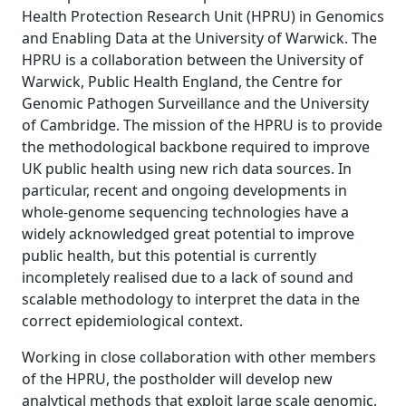
Health Protection Research Unit (HPRU) in Genomics
and Enabling Data at the University of Warwick. The
HPRU is a collaboration between the University of
Warwick, Public Health England, the Centre for
Genomic Pathogen Surveillance and the University
of Cambridge. The mission of the HPRU is to provide
the methodological backbone required to improve
UK public health using new rich data sources. In
particular, recent and ongoing developments in
whole-genome sequencing technologies have a
widely acknowledged great potential to improve
public health, but this potential is currently
incompletely realised due to a lack of sound and
scalable methodology to interpret the data in the
correct epidemiological context.
Working in close collaboration with other members
of the HPRU, the postholder will develop new
analytical methods that exploit large scale genomic,