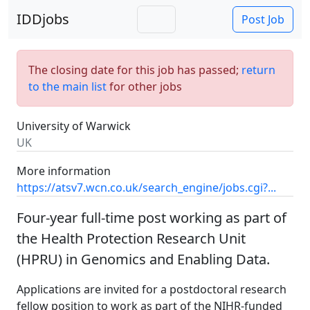
IDDjobs
Post Job
The closing date for this job has passed;
return
to the main list
for other jobs
University of Warwick
UK
More information
https://atsv7.wcn.co.uk/search_engine/jobs.cgi?...
Four-year full-time post working as part of
the Health Protection Research Unit
(HPRU) in Genomics and Enabling Data.
Applications are invited for a postdoctoral research
fellow position to work as part of the NIHR-funded