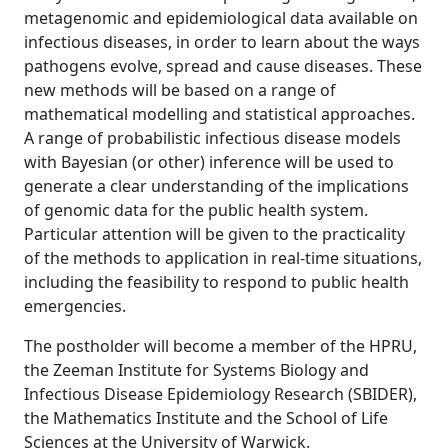
metagenomic and epidemiological data available on
infectious diseases, in order to learn about the ways
pathogens evolve, spread and cause diseases. These
new methods will be based on a range of
mathematical modelling and statistical approaches.
A range of probabilistic infectious disease models
with Bayesian (or other) inference will be used to
generate a clear understanding of the implications
of genomic data for the public health system.
Particular attention will be given to the practicality
of the methods to application in real-time situations,
including the feasibility to respond to public health
emergencies.
The postholder will become a member of the HPRU,
the Zeeman Institute for Systems Biology and
Infectious Disease Epidemiology Research (SBIDER),
the Mathematics Institute and the School of Life
Sciences at the University of Warwick.