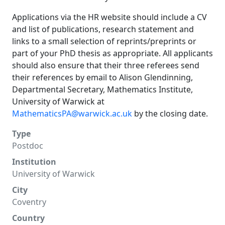
Applications via the HR website should include a CV
and list of publications, research statement and
links to a small selection of reprints/preprints or
part of your PhD thesis as appropriate. All applicants
should also ensure that their three referees send
their references by email to Alison Glendinning,
Departmental Secretary, Mathematics Institute,
University of Warwick at
MathematicsPA@warwick.ac.uk
by the closing date.
Type
Postdoc
Institution
University of Warwick
City
Coventry
Country