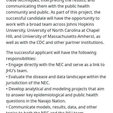
these techniques, interpreting the results, and
communicating them with the public health
community and public. As part of this project, the
successful candidate will have the opportunity to
work with a broad team across Johns Hopkins
University, University of North Carolina at Chapel
Hill, and University of Massachusetts-Amherst, as
well as with the CDC and other partner institutions.
The successful applicant will have the following
responsibilities:
• Engage directly with the NEC and serve as a link to
JHU’s team.
• Evaluate the disease and data landscape within the
jurisdiction of the NEC.
• Develop analytical and modeling projects that aim
to answer key epidemiological and public health
questions in the Navajo Nation.
• Communicate models, results, data, and other