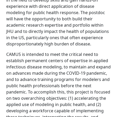
in the field to develop skills and gain hands-on
experience with direct application of disease
modeling for public health response. The postdoc
will have the opportunity to both build their
academic research expertise and portfolio within
JHU and to directly impact the health of populations
in the US, particularly ones that often experience
disproportionately high burden of disease.
CAMUS is intended to meet the critical need to
establish permanent centers of expertise in applied
infectious disease modeling, to maintain and expand
on advances made during the COVID-19 pandemic,
and to advance training programs for modelers and
public health professionals before the next
pandemic. To accomplish this, this project is focused
on two overarching objectives: (1) accelerating the
applied use of modeling in public health, and (2)
developing a workforce capable of implementing