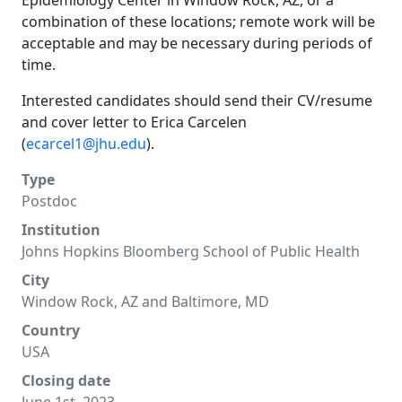
Epidemiology Center in Window Rock, AZ, or a
combination of these locations; remote work will be
acceptable and may be necessary during periods of
time.
Interested candidates should send their CV/resume
and cover letter to Erica Carcelen
(
ecarcel1@jhu.edu
).
Type
Postdoc
Institution
Johns Hopkins Bloomberg School of Public Health
City
Window Rock, AZ and Baltimore, MD
Country
USA
Closing date