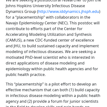
We are seeking a postdoctoral researcher to join the
Johns Hopkins University Infectious Disease
Dynamics Group (
http://www.iddynamics.jhsph.edu
)
for a “placementship” with collaborators in the
Navajo Epidemiology Center (NEC). This postdoc will
contribute to efforts part of the Center for
Accelerating Modeling Utilization and Synthesis
(CAMUS), a new CDC-funded center of excellence
and JHU, to build sustained capacity and implement
modeling of infectious diseases. We are seeking a
motivated PhD-level scientist who is interested in
direct applications of disease modeling and
epidemiology within public health agencies and for
public health practice.
This “placementship” is a pilot effort to develop an
effective mechanism that can both (1) build capacity
in infectious disease modeling within a public health
agency and (2) provide a forum for junior scientists