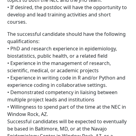
topics to both the NEC and the JHU team.
• If desired, the postdoc will have the opportunity to
develop and lead training activities and short
courses.
The successful candidate should have the following
qualifications:
• PhD and research experience in epidemiology,
biostatistics, public health, or a related field
• Experience in the management of research,
scientific, medical, or academic projects
• Experience in writing code in R and/or Python and
experience coding in collaborative settings.
• Demonstrated competency in liaising between
multiple project leads and institutions
• Willingness to spend part of the time at the NEC in
Window Rock, AZ.
Successful candidates will be expected to eventually
be based in Baltimore, MD, or at the Navajo