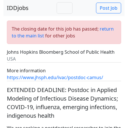
IDDjobs
Post Job
The closing date for this job has passed;
return
to the main list
for other jobs
Johns Hopkins Bloomberg School of Public Health
USA
More information
https://www.jhsph.edu/ivac/postdoc-camus/
EXTENDED DEADLINE: Postdoc in Applied
Modeling of Infectious Disease Dynamics;
COVID-19, influenza, emerging infections,
indigenous health