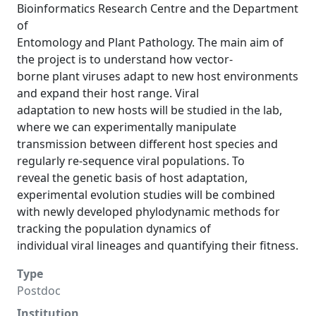
Bioinformatics Research Centre and the Department
of
Entomology and Plant Pathology. The main aim of
the project is to understand how vector-
borne plant viruses adapt to new host environments
and expand their host range. Viral
adaptation to new hosts will be studied in the lab,
where we can experimentally manipulate
transmission between different host species and
regularly re-sequence viral populations. To
reveal the genetic basis of host adaptation,
experimental evolution studies will be combined
with newly developed phylodynamic methods for
tracking the population dynamics of
individual viral lineages and quantifying their fitness.
Type
Postdoc
Institution