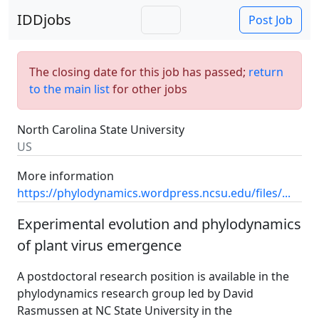
IDDjobs
Post Job
The closing date for this job has passed;
return
to the main list
for other jobs
North Carolina State University
US
More information
https://phylodynamics.wordpress.ncsu.edu/files/...
Experimental evolution and phylodynamics
of plant virus emergence
A postdoctoral research position is available in the
phylodynamics research group led by David
Rasmussen at NC State University in the