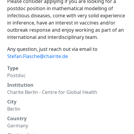
Please consider applying if you are looking for a
postdoc position in mathematical modelling of
infectious diseases, come with very solid experience
in inference, have an interest in vaccines and/or
outbreak response and enjoy working as part of an
international and interdisciplinary team.
Any question, just reach out via email to
Stefan.Flasche@chairite.de
Type
Postdoc
Institution
Charite Berlin - Centre for Global Health
City
Berlin
Country
Germany