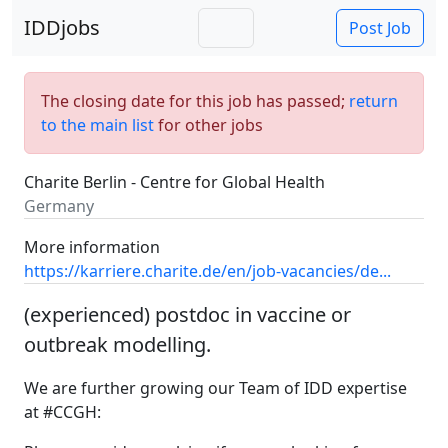
IDDjobs
Post Job
The closing date for this job has passed;
return
to the main list
for other jobs
Charite Berlin - Centre for Global Health
Germany
More information
https://karriere.charite.de/en/job-vacancies/de...
(experienced) postdoc in vaccine or
outbreak modelling.
We are further growing our Team of IDD expertise
at #CCGH: