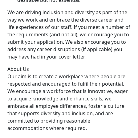
desirable but not essential.
We are driving inclusion and diversity as part of the
way we work and embrace the diverse career and
life experiences of our staff. If you meet a number of
the requirements (and not all), we encourage you to
submit your application. We also encourage you to
address any career disruptions (if applicable) you
may have had in your cover letter.
About Us
Our aim is to create a workplace where people are
respected and encouraged to fulfil their potential.
We encourage a workforce that is innovative, eager
to acquire knowledge and enhance skills; we
embrace all employee differences, foster a culture
that supports diversity and inclusion, and are
committed to providing reasonable
accommodations where required.