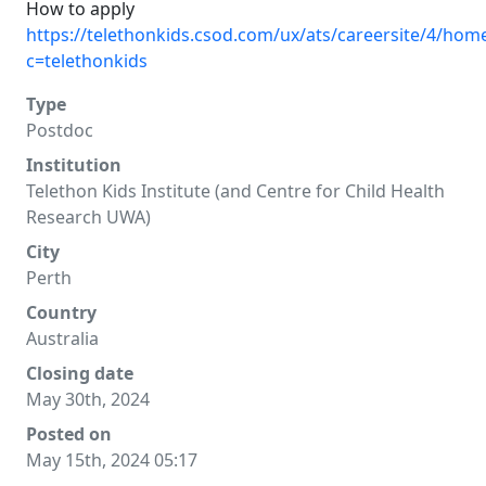
How to apply
https://telethonkids.csod.com/ux/ats/careersite/4/home
c=telethonkids
Type
Postdoc
Institution
Telethon Kids Institute (and Centre for Child Health
Research UWA)
City
Perth
Country
Australia
Closing date
May 30th, 2024
Posted on
May 15th, 2024 05:17