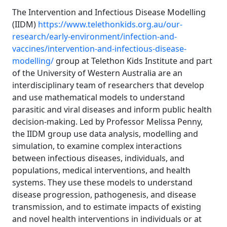
The Intervention and Infectious Disease Modelling
(IIDM)
https://www.telethonkids.org.au/our-
research/early-environment/infection-and-
vaccines/intervention-and-infectious-disease-
modelling/
group at Telethon Kids Institute and part
of the University of Western Australia are an
interdisciplinary team of researchers that develop
and use mathematical models to understand
parasitic and viral diseases and inform public health
decision-making. Led by Professor Melissa Penny,
the IIDM group use data analysis, modelling and
simulation, to examine complex interactions
between infectious diseases, individuals, and
populations, medical interventions, and health
systems. They use these models to understand
disease progression, pathogenesis, and disease
transmission, and to estimate impacts of existing
and novel health interventions in individuals or at