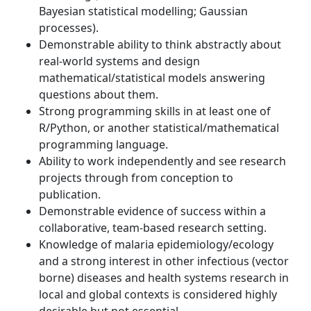
Bayesian statistical modelling; Gaussian
processes).
Demonstrable ability to think abstractly about
real-world systems and design
mathematical/statistical models answering
questions about them.
Strong programming skills in at least one of
R/Python, or another statistical/mathematical
programming language.
Ability to work independently and see research
projects through from conception to
publication.
Demonstrable evidence of success within a
collaborative, team-based research setting.
Knowledge of malaria epidemiology/ecology
and a strong interest in other infectious (vector
borne) diseases and health systems research in
local and global contexts is considered highly