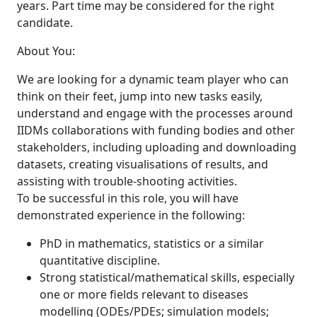
years. Part time may be considered for the right
candidate.
About You:
We are looking for a dynamic team player who can
think on their feet, jump into new tasks easily,
understand and engage with the processes around
IIDMs collaborations with funding bodies and other
stakeholders, including uploading and downloading
datasets, creating visualisations of results, and
assisting with trouble-shooting activities.
To be successful in this role, you will have
demonstrated experience in the following:
PhD in mathematics, statistics or a similar
quantitative discipline.
Strong statistical/mathematical skills, especially
one or more fields relevant to diseases
modelling (ODEs/PDEs; simulation models;