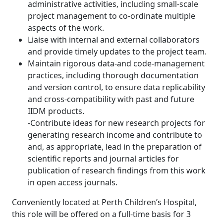
administrative activities, including small-scale
project management to co-ordinate multiple
aspects of the work.
Liaise with internal and external collaborators
and provide timely updates to the project team.
Maintain rigorous data-and code-management
practices, including thorough documentation
and version control, to ensure data replicability
and cross-compatibility with past and future
IIDM products.
-Contribute ideas for new research projects for
generating research income and contribute to
and, as appropriate, lead in the preparation of
scientific reports and journal articles for
publication of research findings from this work
in open access journals.
Conveniently located at Perth Children’s Hospital,
this role will be offered on a full-time basis for 3