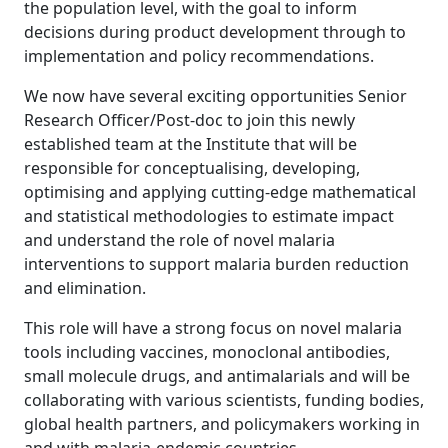
the population level, with the goal to inform
decisions during product development through to
implementation and policy recommendations.
We now have several exciting opportunities Senior
Research Officer/Post-doc to join this newly
established team at the Institute that will be
responsible for conceptualising, developing,
optimising and applying cutting-edge mathematical
and statistical methodologies to estimate impact
and understand the role of novel malaria
interventions to support malaria burden reduction
and elimination.
This role will have a strong focus on novel malaria
tools including vaccines, monoclonal antibodies,
small molecule drugs, and antimalarials and will be
collaborating with various scientists, funding bodies,
global health partners, and policymakers working in