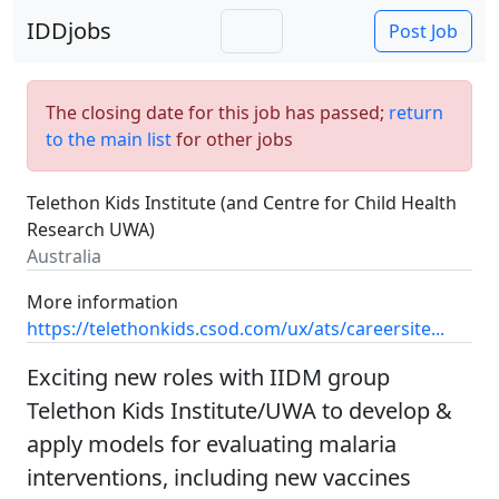
IDDjobs
Post Job
The closing date for this job has passed;
return
to the main list
for other jobs
Telethon Kids Institute (and Centre for Child Health
Research UWA)
Australia
More information
https://telethonkids.csod.com/ux/ats/careersite...
Exciting new roles with IIDM group
Telethon Kids Institute/UWA to develop &
apply models for evaluating malaria
interventions, including new vaccines