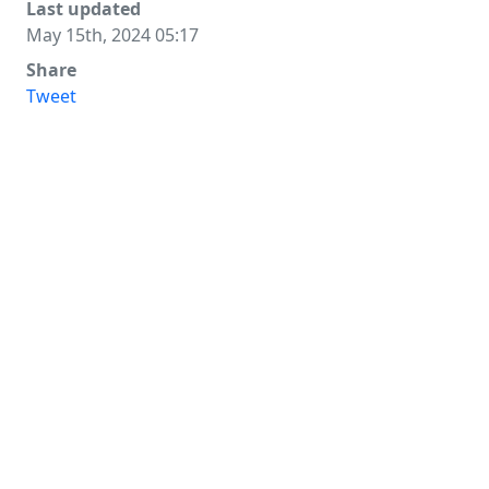
Last updated
May 15th, 2024 05:17
Share
Tweet