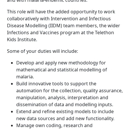
and with malaria-endemic countries.
This role will have the added opportunity to work
collaboratively with Intervention and Infectious
Disease Modelling (IIDM) team members, the wider
Infections and Vaccines program at the Telethon
Kids Institute.
Some of your duties will include:
Develop and apply new methodology for
mathematical and statistical modelling of
malaria.
Build innovative tools to support the
automation for the collection, quality assurance,
manipulation, analysis, interpretation and
dissemination of data and modelling inputs.
Extend and refine existing models to include
new data sources and add new functionality.
Manage own coding, research and