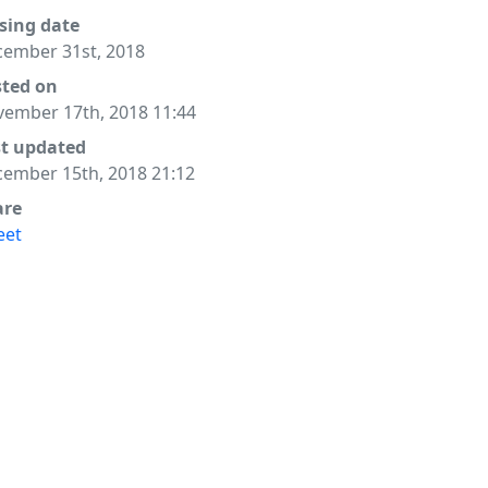
sing date
ember 31st, 2018
sted on
ember 17th, 2018 11:44
st updated
ember 15th, 2018 21:12
are
eet