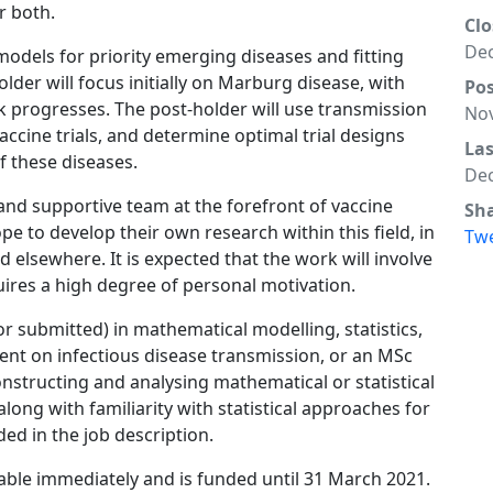
r both.
Clo
Dec
models for priority emerging diseases and fitting
lder will focus initially on Marburg disease, with
Po
 progresses. The post-holder will use transmission
Nov
ccine trials, and determine optimal trial designs
La
f these diseases.
Dec
 and supportive team at the forefront of vaccine
Sh
e to develop their own research within this field, in
Tw
 elsewhere. It is expected that the work will involve
quires a high degree of personal motivation.
or submitted) in mathematical modelling, statistics,
nent on infectious disease transmission, or an MSc
nstructing and analysing mathematical or statistical
along with familiarity with statistical approaches for
ded in the job description.
able immediately and is funded until 31 March 2021.