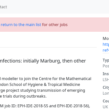
tact
;
return to the main list
for other jobs
Mor
htt
ref
fections: initially Marburg, then other
Ty
Po
Ins
l modeller to join the Centre for the Mathematical
LS
ondon School of Hygiene & Tropical Medicine
Cit
arge project studying transmission of emerging
Lo
e trials during outbreaks.
Co
HTM job ID: EPH-IDE-2018-55 and EPH-IDE-2018-56),
UK