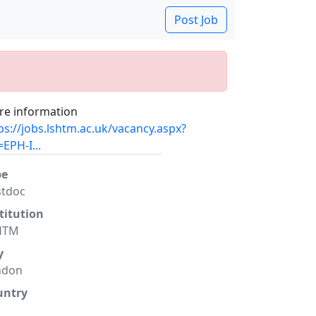
Post Job
e information
ps://jobs.lshtm.ac.uk/vacancy.aspx?
=EPH-I...
pe
stdoc
titution
HTM
y
ndon
untry