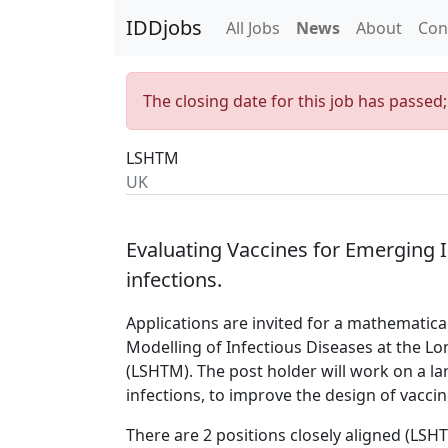
IDDjobs
All Jobs
News
About
Con
The closing date for this job has passed
LSHTM
UK
Evaluating Vaccines for Emerging In
infections.
Applications are invited for a mathematica
Modelling of Infectious Diseases at the L
(LSHTM). The post holder will work on a l
infections, to improve the design of vaccin
There are 2 positions closely aligned (LS