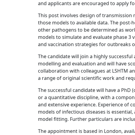
and applicants are encouraged to apply fo
This post involves design of transmission 
those models to available data. The post-ho
other pathogens to be determined as work
models to simulate and evaluate phase 3 va
and vaccination strategies for outbreaks o
The candidate will join a highly successful
modelling and evaluation and will have scop
collaboration with colleagues at LSHTM and
a range of original scientific work and re
The successful candidate will have a PhD (
or a quantitative discipline, with a compo
and extensive experience. Experience of co
models of infectious diseases is essential, 
model fitting. Further particulars are inclu
The appointment is based in London, avail