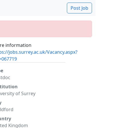
Post Job
e information
ps://jobs.surrey.ac.uk/Vacancy.aspx?
=067719
pe
stdoc
titution
versity of Surrey
y
ldford
untry
ited Kingdom