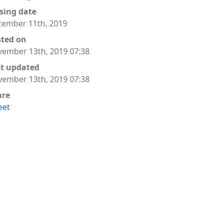
sing date
ember 11th, 2019
sted on
ember 13th, 2019 07:38
st updated
ember 13th, 2019 07:38
are
eet