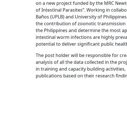
on a new project funded by the MRC Newto
of Intestinal Parasites”. Working in collabo
Baños (UPLB) and University of Philippines 
the contribution of zoonotic transmission
the Philippines and determine the most app
intestinal worm infections are highly prev
potential to deliver significant public heal
The post holder will be responsible for cr
analysis of all the data collected in the pro
in training and capacity building activitie
publications based on their research findi