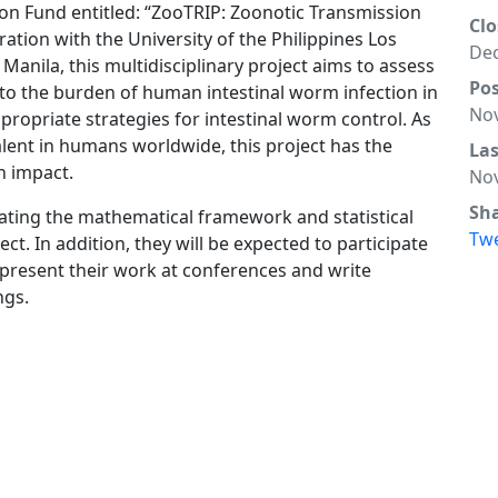
n Fund entitled: “ZooTRIP: Zoonotic Transmission
Clo
ration with the University of the Philippines Los
Dec
Manila, this multidisciplinary project aims to assess
Po
 to the burden of human intestinal worm infection in
Nov
ropriate strategies for intestinal worm control. As
alent in humans worldwide, this project has the
La
th impact.
Nov
Sh
eating the mathematical framework and statistical
Tw
ject. In addition, they will be expected to participate
s, present their work at conferences and write
ngs.