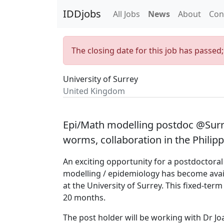
IDDjobs
All Jobs
News
About
Con
The closing date for this job has passed
University of Surrey
United Kingdom
Epi/Math modelling postdoc @Surre
worms, collaboration in the Phili
An exciting opportunity for a postdoctora
modelling / epidemiology has become avail
at the University of Surrey. This fixed-term
20 months.
The post holder will be working with Dr J