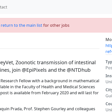
tact
;
return to the main list
for other jobs
Mor
htt
ref
yVet, Zoonotic transmission of intestinal
Ty
Po
ppines, join @EpiPixels and the @NTDhub
Ins
l Research Fellow with a background in mathematical
Uni
able in the Faculty of Health and Medical Sciences
Cit
 post is available from February 2020 and will last for
Gui
Co
oaquin Prada, Prof. Stephen Gourley and colleagues
Un