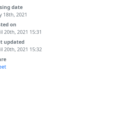
sing date
 18th, 2021
sted on
il 20th, 2021 15:31
st updated
il 20th, 2021 15:32
are
eet