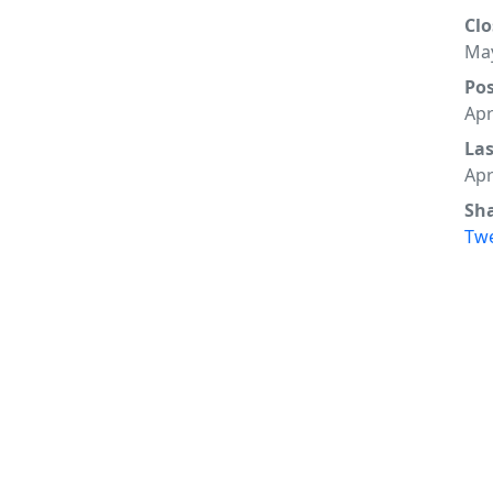
Clo
May
Po
Apr
La
Apr
Sh
Tw