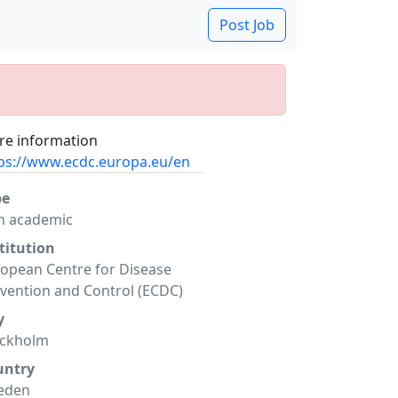
Post Job
e information
ps://www.ecdc.europa.eu/en
pe
n academic
titution
opean Centre for Disease
vention and Control (ECDC)
y
ockholm
untry
eden