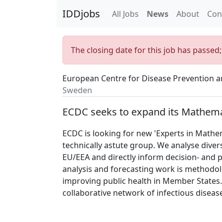
IDDjobs
All Jobs
News
About
Con
The closing date for this job has passed
European Centre for Disease Prevention a
Sweden
ECDC seeks to expand its Mathema
ECDC is looking for new 'Experts in Mathem
technically astute group. We analyse diver
EU/EEA and directly inform decision- and 
analysis and forecasting work is methodolo
improving public health in Member States.
collaborative network of infectious disea