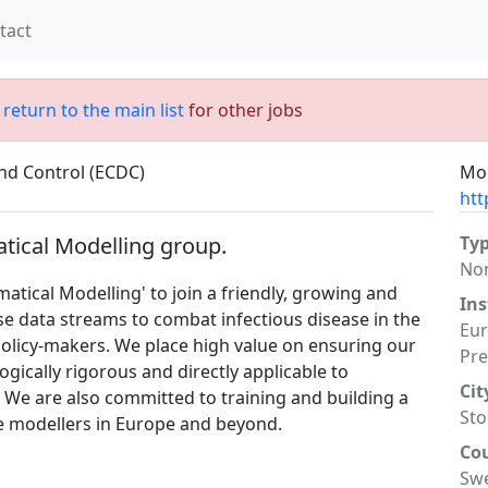
tact
;
return to the main list
for other jobs
nd Control (ECDC)
Mor
htt
tical Modelling group.
Ty
No
atical Modelling' to join a friendly, growing and
Ins
se data streams to combat infectious disease in the
Eur
policy-makers. We place high value on ensuring our
Pre
gically rigorous and directly applicable to
Cit
 We are also committed to training and building a
St
se modellers in Europe and beyond.
Co
Sw