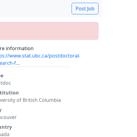
Post Job
e information
ps://www.stat.ubc.ca/postdoctoral-
earch-f...
pe
stdoc
titution
versity of British Columbia
y
ncouver
untry
nada