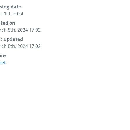
sing date
il 1st, 2024
sted on
ch 8th, 2024 17:02
st updated
ch 8th, 2024 17:02
are
eet