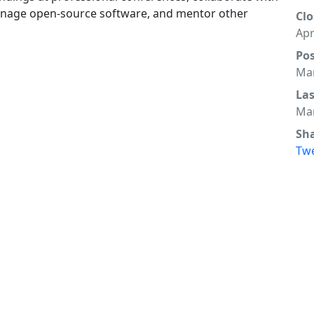
manage open-source software, and mentor other
Clo
Apr
Po
Mar
La
Mar
Sh
Tw