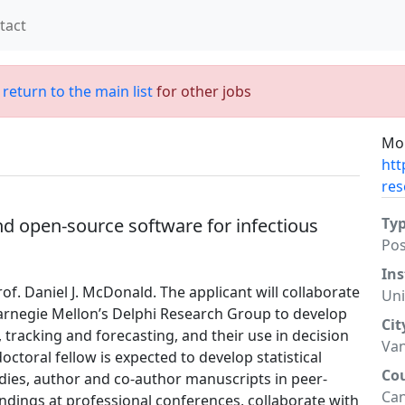
tact
;
return to the main list
for other jobs
Mor
htt
res
nd open-source software for infectious
Ty
Po
Ins
rof. Daniel J. McDonald. The applicant will collaborate
Uni
rnegie Mellon’s Delphi Research Group to develop
Cit
 tracking and forecasting, and their use in decision
Va
ctoral fellow is expected to develop statistical
Co
dies, author and co-author manuscripts in peer-
Ca
ndings at professional conferences, collaborate with