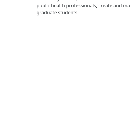
public health professionals, create and 
graduate students.