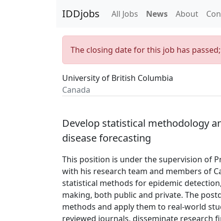
IDDjobs
All Jobs
News
About
Con
The closing date for this job has passed
University of British Columbia
Canada
Develop statistical methodology a
disease forecasting
This position is under the supervision of P
with his research team and members of Ca
statistical methods for epidemic detection,
making, both public and private. The postdo
methods and apply them to real-world stu
reviewed journals, disseminate research fi