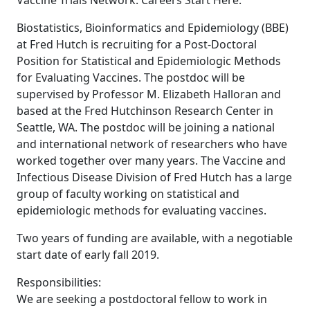
Vaccine Trials Network. Careers Start Here.
Biostatistics, Bioinformatics and Epidemiology (BBE)
at Fred Hutch is recruiting for a Post-Doctoral
Position for Statistical and Epidemiologic Methods
for Evaluating Vaccines. The postdoc will be
supervised by Professor M. Elizabeth Halloran and
based at the Fred Hutchinson Research Center in
Seattle, WA. The postdoc will be joining a national
and international network of researchers who have
worked together over many years. The Vaccine and
Infectious Disease Division of Fred Hutch has a large
group of faculty working on statistical and
epidemiologic methods for evaluating vaccines.
Two years of funding are available, with a negotiable
start date of early fall 2019.
Responsibilities:
We are seeking a postdoctoral fellow to work in