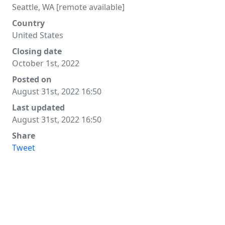
Seattle, WA [remote available]
Country
United States
Closing date
October 1st, 2022
Posted on
August 31st, 2022 16:50
Last updated
August 31st, 2022 16:50
Share
Tweet