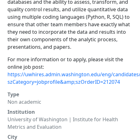
databases and the ability to assess, transform, and
quality control results, and utilize quantitative data
using multiple coding languages (Python, R, SQL) to
ensure that other team members have exactly what
they need to incorporate the data and results into
their own components of the analytic process,
presentations, and papers.
For more information or to apply, please visit the
online job post:
https://uwhires.admin.washington.edu/eng/candidates/
szCategory=jobprofile&amp;szOrderID=212074
Type
Non academic
Institution
University of Washington | Institute for Health
Metrics and Evaluation
City