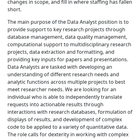
changes in scope, and fill in where staffing has fallen
short.
The main purpose of the Data Analyst position is to
provide support to key research projects through
database management, data quality management,
computational support to multidisciplinary research
projects, data extraction and formatting, and
providing key inputs for papers and presentations.
Data Analysts are tasked with developing an
understanding of different research needs and
analytic functions across multiple projects to best
meet researcher needs. We are looking for an
individual who is able to independently translate
requests into actionable results through
interactions with research databases, formulation of
displays of results, and development of complex
code to be applied to a variety of quantitative data.
The role calls for dexterity in working with complex