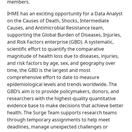
members.
IHME has an exciting opportunity for a Data Analyst
on the Causes of Death, Shocks, Intermediate
Causes, and Antimicrobial Resistance team,
supporting the Global Burden of Diseases, Injuries,
and Risk Factors enterprise (GBD). A systematic,
scientific effort to quantify the comparative
magnitude of health loss due to diseases, injuries,
and risk factors by age, sex, and geography over
time, the GBD is the largest and most
comprehensive effort to date to measure
epidemiological levels and trends worldwide. The
GBD’s aim is to provide policymakers, donors, and
researchers with the highest-quality quantitative
evidence base to make decisions that achieve better
health. The Surge Team supports research teams
through temporary assignments to help meet
deadlines, manage unexpected challenges or