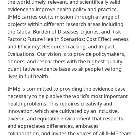
the world timely, relevant, and scientifically valid
evidence to improve health policy and practice.
IHME carries out its mission through a range of
projects within different research areas including
the Global Burden of Diseases, Injuries, and Risk
Factors; Future Health Scenarios; Cost Effectiveness
and Efficiency; Resource Tracking; and Impact
Evaluations. Our vision is to provide policymakers,
donors, and researchers with the highest-quality
quantitative evidence base so all people live long
lives in full health.
IHME is committed to providing the evidence base
necessary to help solve the world’s most important
health problems. This requires creativity and
innovation, which are cultivated by an inclusive,
diverse, and equitable environment that respects
and appreciates differences, embraces
collaboration, and invites the voices of all IHME team