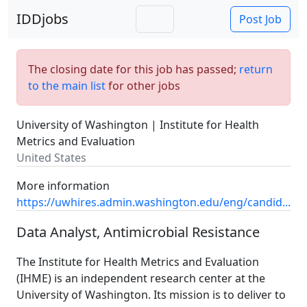
IDDjobs
Post Job
The closing date for this job has passed;
return
to the main list
for other jobs
University of Washington | Institute for Health
Metrics and Evaluation
United States
More information
https://uwhires.admin.washington.edu/eng/candid...
Data Analyst, Antimicrobial Resistance
The Institute for Health Metrics and Evaluation
(IHME) is an independent research center at the
University of Washington. Its mission is to deliver to