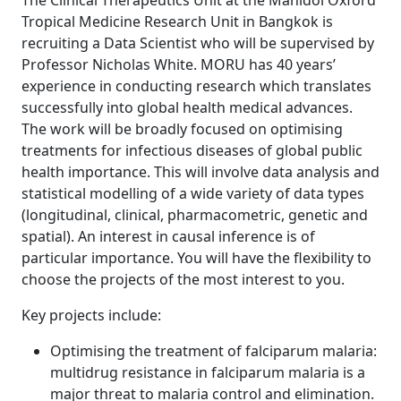
The Clinical Therapeutics Unit at the Mahidol Oxford
Tropical Medicine Research Unit in Bangkok is
recruiting a Data Scientist who will be supervised by
Professor Nicholas White. MORU has 40 years’
experience in conducting research which translates
successfully into global health medical advances.
The work will be broadly focused on optimising
treatments for infectious diseases of global public
health importance. This will involve data analysis and
statistical modelling of a wide variety of data types
(longitudinal, clinical, pharmacometric, genetic and
spatial). An interest in causal inference is of
particular importance. You will have the flexibility to
choose the projects of the most interest to you.
Key projects include:
Optimising the treatment of falciparum malaria:
multidrug resistance in falciparum malaria is a
major threat to malaria control and elimination.