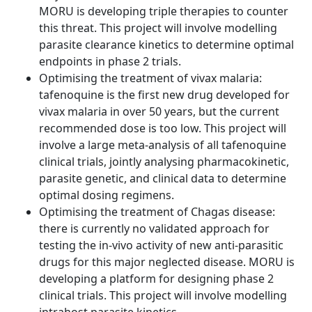
MORU is developing triple therapies to counter
this threat. This project will involve modelling
parasite clearance kinetics to determine optimal
endpoints in phase 2 trials.
Optimising the treatment of vivax malaria:
tafenoquine is the first new drug developed for
vivax malaria in over 50 years, but the current
recommended dose is too low. This project will
involve a large meta-analysis of all tafenoquine
clinical trials, jointly analysing pharmacokinetic,
parasite genetic, and clinical data to determine
optimal dosing regimens.
Optimising the treatment of Chagas disease:
there is currently no validated approach for
testing the in-vivo activity of new anti-parasitic
drugs for this major neglected disease. MORU is
developing a platform for designing phase 2
clinical trials. This project will involve modelling