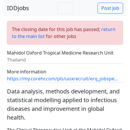
IDDjobs
Post Job
The closing date for this job has passed;
return
to the main list
for other jobs
Mahidol Oxford Tropical Medicine Research Unit
Thailand
More information
https://my.corehr.com/pls/uoxrecruit/erq_jobspe...
Data analysis, methods development, and
statistical modelling applied to infectious
diseases and improvement in global
health.