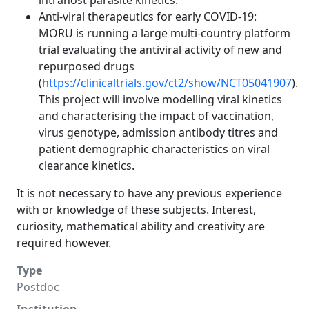
intrahost parasite kinetics.
Anti-viral therapeutics for early COVID-19:
MORU is running a large multi-country platform
trial evaluating the antiviral activity of new and
repurposed drugs
(
https://clinicaltrials.gov/ct2/show/NCT05041907
).
This project will involve modelling viral kinetics
and characterising the impact of vaccination,
virus genotype, admission antibody titres and
patient demographic characteristics on viral
clearance kinetics.
It is not necessary to have any previous experience
with or knowledge of these subjects. Interest,
curiosity, mathematical ability and creativity are
required however.
Type
Postdoc