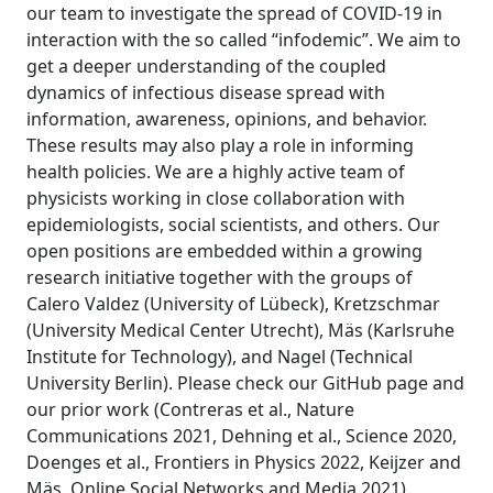
our team to investigate the spread of COVID-19 in
interaction with the so called “infodemic”. We aim to
get a deeper understanding of the coupled
dynamics of infectious disease spread with
information, awareness, opinions, and behavior.
These results may also play a role in informing
health policies. We are a highly active team of
physicists working in close collaboration with
epidemiologists, social scientists, and others. Our
open positions are embedded within a growing
research initiative together with the groups of
Calero Valdez (University of Lübeck), Kretzschmar
(University Medical Center Utrecht), Mäs (Karlsruhe
Institute for Technology), and Nagel (Technical
University Berlin). Please check our GitHub page and
our prior work (Contreras et al., Nature
Communications 2021, Dehning et al., Science 2020,
Doenges et al., Frontiers in Physics 2022, Keijzer and
Mäs, Online Social Networks and Media 2021).