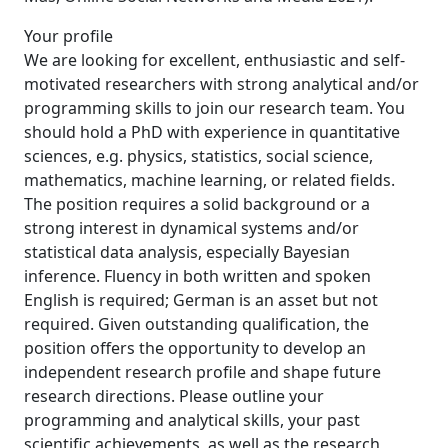
Your profile
We are looking for excellent, enthusiastic and self-
motivated researchers with strong analytical and/or
programming skills to join our research team. You
should hold a PhD with experience in quantitative
sciences, e.g. physics, statistics, social science,
mathematics, machine learning, or related fields.
The position requires a solid background or a
strong interest in dynamical systems and/or
statistical data analysis, especially Bayesian
inference. Fluency in both written and spoken
English is required; German is an asset but not
required. Given outstanding qualification, the
position offers the opportunity to develop an
independent research profile and shape future
research directions. Please outline your
programming and analytical skills, your past
scientific achievements, as well as the research