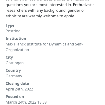
questions you are most interested in. Enthusiastic
researchers with any background, gender or
ethnicity are warmly welcome to apply.
Type
Postdoc
Institution
Max Planck Institute for Dynamics and Self-
Organization
City
Göttingen
Country
Germany
Closing date
April 24th, 2022
Posted on
March 24th, 2022 18:39