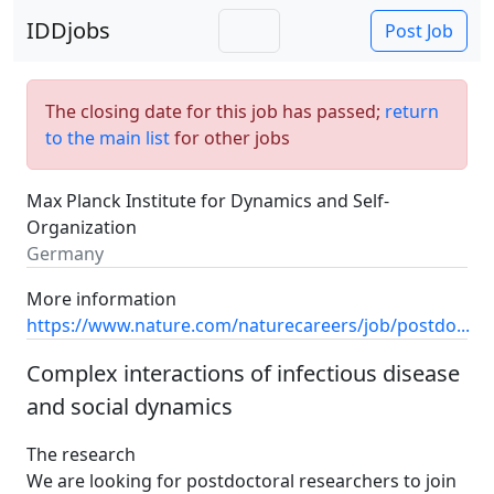
IDDjobs
Post Job
The closing date for this job has passed;
return
to the main list
for other jobs
Max Planck Institute for Dynamics and Self-
Organization
Germany
More information
https://www.nature.com/naturecareers/job/postdo...
Complex interactions of infectious disease
and social dynamics
The research
We are looking for postdoctoral researchers to join