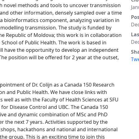
ish novel methods and tools to uncover transmission
Jan
d other information, densely sampled over a time
Po
 a bioinformatics component, analyzing variation in
Dec
modelling transmission. The study is funded by
La
e Republic of Moldova; this work is in collaboration
Dec
 School of Public Health. The work is based in
ll have the opportunity to develop an independent
Sh
he position will be offered for 2 year at the outset,
Tw
pointment of Dr. Colijn as a Canada 150 Research
ion and Public Health. We have close links with
s well as with the Faculty of Health Sciences at SFU
re for Disease Control and UBC. The Canada 150
ctive and dynamic combination of MSc and PhD
 the next 7 years. Activities supported by the
shops, hackathons and national and international
 the group. This is an exciting time to join this