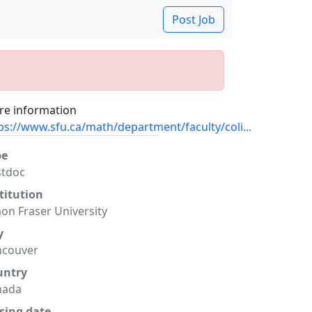
Post Job
e information
ps://www.sfu.ca/math/department/faculty/coli...
pe
stdoc
titution
on Fraser University
y
ncouver
untry
nada
sing date