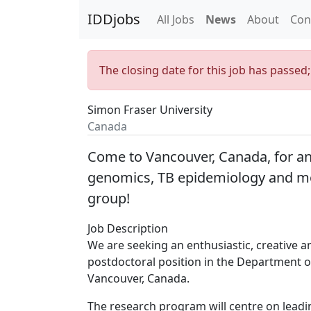
IDDjobs
All Jobs
News
About
Con
The closing date for this job has passed
Simon Fraser University
Canada
Come to Vancouver, Canada, for an
genomics, TB epidemiology and mo
group!
Job Description
We are seeking an enthusiastic, creative 
postdoctoral position in the Department o
Vancouver, Canada.
The research program will centre on lead