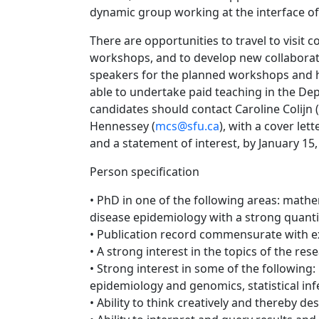
dynamic group working at the interface of
There are opportunities to travel to visit 
workshops, and to develop new collaboratio
speakers for the planned workshops and h
able to undertake paid teaching in the De
candidates should contact Caroline Colijn (
Hennessey (
mcs@sfu.ca
), with a cover le
and a statement of interest, by January 15,
Person specification
• PhD in one of the following areas: mathem
disease epidemiology with a strong quantit
• Publication record commensurate with e
• A strong interest in the topics of the res
• Strong interest in some of the following:
epidemiology and genomics, statistical in
• Ability to think creatively and thereby 