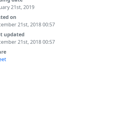
uary 21st, 2019
sted on
ember 21st, 2018 00:57
st updated
ember 21st, 2018 00:57
are
eet