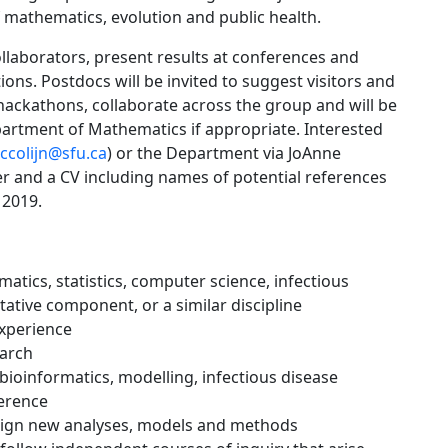
 mathematics, evolution and public health.
collaborators, present results at conferences and
ns. Postdocs will be invited to suggest visitors and
ackathons, collaborate across the group and will be
partment of Mathematics if appropriate. Interested
ccolijn@sfu.ca
) or the Department via JoAnne
tter and a CV including names of potential references
 2019.
atics, statistics, computer science, infectious
ative component, or a similar discipline
xperience
earch
 bioinformatics, modelling, infectious disease
ference
design new analyses, models and methods