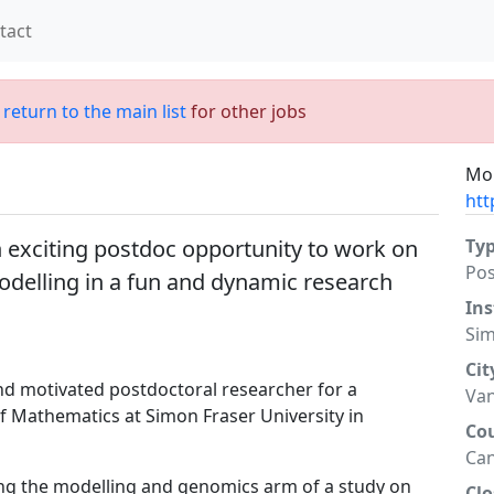
tact
;
return to the main list
for other jobs
Mor
htt
 exciting postdoc opportunity to work on
Ty
Po
delling in a fun and dynamic research
Ins
Sim
Cit
and motivated postdoctoral researcher for a
Va
f Mathematics at Simon Fraser University in
Co
Ca
ing the modelling and genomics arm of a study on
Clo