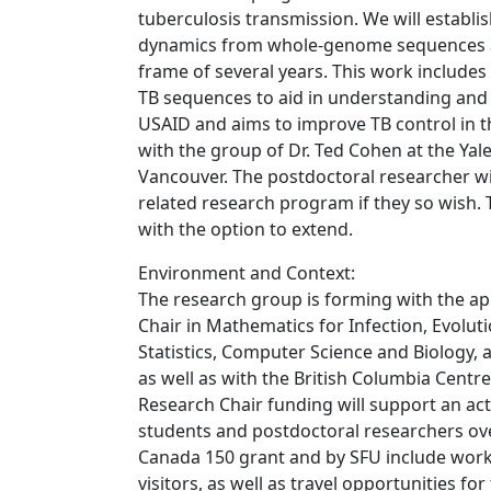
tuberculosis transmission. We will establ
dynamics from whole-genome sequences an
frame of several years. This work includes
TB sequences to aid in understanding and 
USAID and aims to improve TB control in th
with the group of Dr. Ted Cohen at the Yale
Vancouver. The postdoctoral researcher wi
related research program if they so wish. T
with the option to extend.
Environment and Context:
The research group is forming with the ap
Chair in Mathematics for Infection, Evolut
Statistics, Computer Science and Biology, a
as well as with the British Columbia Cent
Research Chair funding will support an a
students and postdoctoral researchers over
Canada 150 grant and by SFU include work
visitors, as well as travel opportunities for