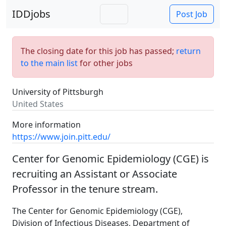
IDDjobs
Post Job
The closing date for this job has passed;
return
to the main list
for other jobs
University of Pittsburgh
United States
More information
https://www.join.pitt.edu/
Center for Genomic Epidemiology (CGE) is
recruiting an Assistant or Associate
Professor in the tenure stream.
The Center for Genomic Epidemiology (CGE),
Division of Infectious Diseases, Department of