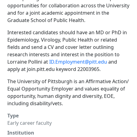
opportunities for collaboration across the University
and for a joint academic appointment in the
Graduate School of Public Health.
Interested candidates should have an MD or PhD in
Epidemiology, Virology, Public Health or related
fields and send a CV and cover letter outlining
research interests and interest in the position to
Lorraine Pollini at
ID.Employment@pitt.edu
and
apply at join.pitt.edu keyword 22003965.
The University of Pittsburgh is an Affirmative Action/
Equal Opportunity Employer and values equality of
opportunity, human dignity and diversity, EOE,
including disability/vets.
Type
Early career faculty
Institution