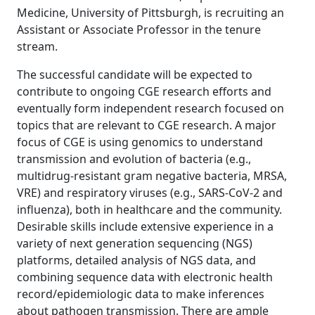
Medicine, University of Pittsburgh, is recruiting an
Assistant or Associate Professor in the tenure
stream.
The successful candidate will be expected to
contribute to ongoing CGE research efforts and
eventually form independent research focused on
topics that are relevant to CGE research. A major
focus of CGE is using genomics to understand
transmission and evolution of bacteria (e.g.,
multidrug-resistant gram negative bacteria, MRSA,
VRE) and respiratory viruses (e.g., SARS-CoV-2 and
influenza), both in healthcare and the community.
Desirable skills include extensive experience in a
variety of next generation sequencing (NGS)
platforms, detailed analysis of NGS data, and
combining sequence data with electronic health
record/epidemiologic data to make inferences
about pathogen transmission. There are ample