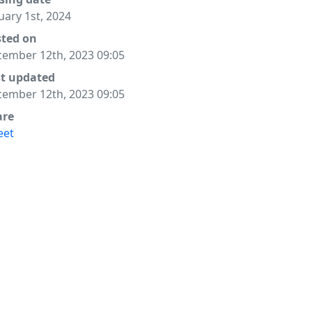
uary 1st, 2024
sted on
ember 12th, 2023 09:05
st updated
ember 12th, 2023 09:05
are
eet