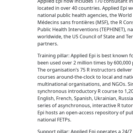
Applied Epi now includes 170 consultant in
located in over 40 countries. Applied Epi w
national public health agencies, the Worl
Médecins sans frontières (MSF), the R Co
Public Health Interventions (TEPHINET), n
worldwide, the US Council of State and Ter
partners.
Training pillar: Applied Epi is best known 
been used over 2 million times by 600,000 
The organisation’s 75 R instructors deliv
courses around-the-clock to local and nati
multinational organisations, and NGOs. Sin
synchronous introductory R course to 1,20
English, French, Spanish, Ukrainian, Russi
series of asynchronous, interactive R tut
Epi hosts an open-access repository of publ
national FETPs.
Support pillar: Applied Epi operates a 24/