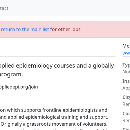
tact
;
return to the main list
for other jobs
Mor
www
applied epidemiology courses and a globally-
Ty
No
 program.
Ins
pliedepi.org/join
App
Cit
Re
tion which supports frontline epidemiologists and
Co
 and applied epidemiological training and support.
Re
. Originally a grassroots movement of volunteers,
Clo