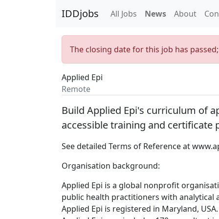
IDDjobs
All Jobs
News
About
Con
The closing date for this job has passed
Applied Epi
Remote
Build Applied Epi's curriculum of 
accessible training and certificate
See detailed Terms of Reference at
www.ap
Organisation background:
Applied Epi is a global nonprofit organisa
public health practitioners with analytical
Applied Epi is registered in Maryland, USA