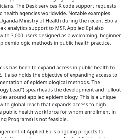
icians. The Desk services R code support requests
lic health agencies worldwide. Notable examples
 Uganda Ministry of Health during the recent Ebola
 analytics support to MSF. Applied Epi also
with 3,000 users designed as a welcoming, beginner-
pidemiologic methods in public health practice.
ocus has been to expand access in public health to
, it also holds the objective of expanding access to
lementation of epidemiological methods. The
ogy Lead”) spearheads the development and rollout
ities around applied epidemiology. This is a unique
 with global reach that expands access to high-
e public health workforce for whom enrollment in
ing Programs) is not feasible.
gement of Applied Epi’s ongoing projects to