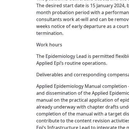
The desired start date is 15 January 2024, b
month probation period with a performanc
consultants work at-will and can be remove
weeks notice of early departure as a courte
termination.
Work hours
The Epidemiology Lead is permitted flexibl
Applied Epi’s routine operations.
Deliverables and corresponding compens
Applied Epidemiology Manual completion -
and dissemination of the Applied Epidemio
manual on the practical application of epid
already underway with chapter drafts und
completion of the manual with a target di
contribute to the content revision activit
Epi’s Infrastructure Lead to integrate the