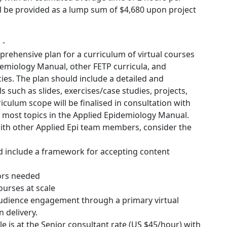
l be provided as a lump sum of $4,680 upon project
 -
rehensive plan for a curriculum of virtual courses
idemiology Manual, other FETP curricula, and
es. The plan should include a detailed and
 such as slides, exercises/case studies, projects,
iculum scope will be finalised in consultation with
 most topics in the Applied Epidemiology Manual.
 with other Applied Epi team members, consider the
nd include a framework for accepting content
tors needed
ourses at scale
udience engagement through a primary virtual
 delivery.
e is at the Senior consultant rate (US $45/hour) with