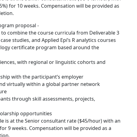
5%) for 10 weeks. Compensation will be provided as
etion.
rogram proposal -
 to combine the course curricula from Deliverable 3
case studies, and Applied Epi’s R analytics courses
iology certificate program based around the
diences, with regional or linguistic cohorts and
rship with the participant’s employer
nd virtually within a global partner network
ure
pants through skill assessments, projects,
holarship opportunities
e is at the Senior consultant rate ($45/hour) with an
for 9 weeks. Compensation will be provided as a
ion.