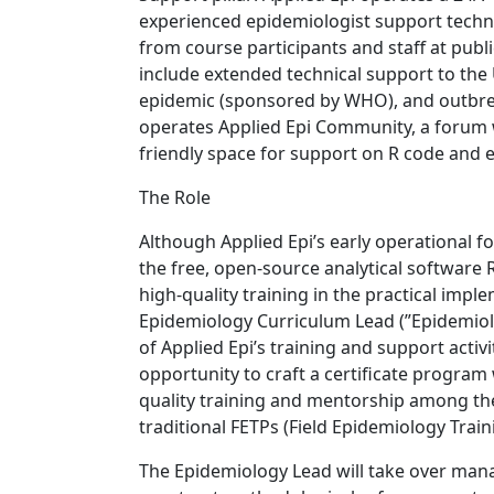
experienced epidemiologist support techn
from course participants and staff at pub
include extended technical support to the
epidemic (sponsored by WHO), and outbreak
operates Applied Epi Community, a forum 
friendly space for support on R code and e
The Role
Although Applied Epi’s early operational f
the free, open-source analytical software R
high-quality training in the practical imp
Epidemiology Curriculum Lead (”Epidemiol
of Applied Epi’s training and support activ
opportunity to craft a certificate program
quality training and mentorship among th
traditional FETPs (Field Epidemiology Train
The Epidemiology Lead will take over mana