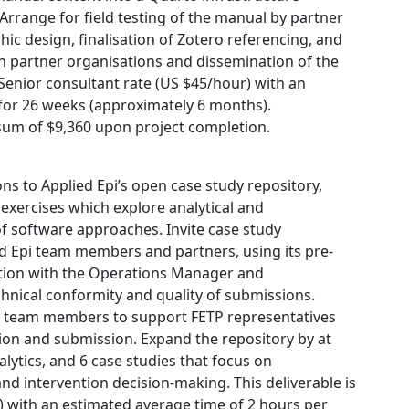
 Arrange for field testing of the manual by partner
c design, finalisation of Zotero referencing, and
h partner organisations and dissemination of the
e Senior consultant rate (US $45/hour) with an
for 26 weeks (approximately 6 months).
sum of $9,360 upon project completion.
ns to Applied Epi’s open case study repository,
 exercises which explore analytical and
of software approaches. Invite case study
d Epi team members and partners, using its pre-
tion with the Operations Manager and
hnical conformity and quality of submissions.
pi team members to support FETP representatives
tion and submission. Expand the repository by at
alytics, and 6 case studies that focus on
nd intervention decision-making. This deliverable is
) with an estimated average time of 2 hours per