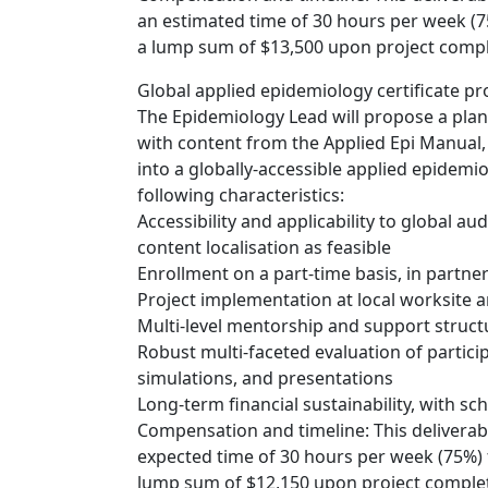
an estimated time of 30 hours per week (7
a lump sum of $13,500 upon project compl
Global applied epidemiology certificate p
The Epidemiology Lead will propose a plan
with content from the Applied Epi Manual, 
into a globally-accessible applied epidem
following characteristics:
Accessibility and applicability to global au
content localisation as feasible
Enrollment on a part-time basis, in partne
Project implementation at local worksite a
Multi-level mentorship and support struct
Robust multi-faceted evaluation of partici
simulations, and presentations
Long-term financial sustainability, with sc
Compensation and timeline: This deliverabl
expected time of 30 hours per week (75%) 
lump sum of $12,150 upon project complet