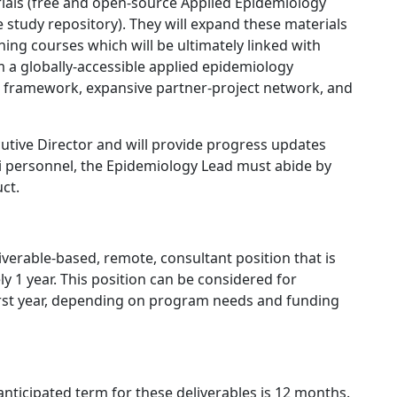
ials (free and open-source Applied Epidemiology
 study repository). They will expand these materials
ning courses which will be ultimately linked with
rm a globally-accessible applied epidemiology
l framework, expansive partner-project network, and
utive Director and will provide progress updates
pi personnel, the Epidemiology Lead must abide by
ct.
verable-based, remote, consultant position that is
ly 1 year. This position can be considered for
irst year, depending on program needs and funding
anticipated term for these deliverables is 12 months.