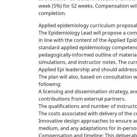
week (5%) for 52 weeks. Compensation wil
completion.
Applied epidemiology curriculum proposal
The Epidemiology Lead will propose a comp
in line with the content of the Applied Ep
standard applied epidemiology competenci
pedagogically-informed outline of materials
simulations, and instructor notes. The curr
Applied Epi leadership and should address
The plan will also, based on consultation
following:
A licensing and dissemination strategy, a
contributions from external partners.
The qualifications and number of instruc
The costs associated with delivery of the c
Innovative design approaches to ensure a
medium, and any adaptations for in-person
Compensation and timeline: This deliverabl