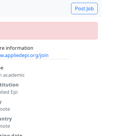
Post Job
e information
.appliedepi.org/join
pe
n academic
titution
lied Epi
y
mote
untry
mote
sing date