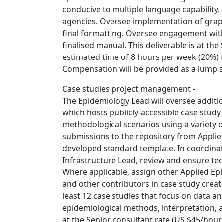
conducive to multiple language capability.
agencies. Oversee implementation of graphi
final formatting. Oversee engagement wit
finalised manual. This deliverable is at th
estimated time of 8 hours per week (20%) 
Compensation will be provided as a lump 
Case studies project management -
The Epidemiology Lead will oversee additio
which hosts publicly-accessible case study
methodological scenarios using a variety 
submissions to the repository from Applie
developed standard template. In coordina
Infrastructure Lead, review and ensure tec
Where applicable, assign other Applied E
and other contributors in case study crea
least 12 case studies that focus on data an
epidemiological methods, interpretation, a
at the Senior consultant rate (US $45/hour