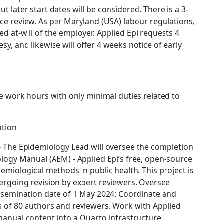
ut later start dates will be considered. There is a 3-
e review. As per Maryland (USA) labour regulations,
d at-will of the employer. Applied Epi requests 4
sy, and likewise will offer 4 weeks notice of early
e work hours with only minimal duties related to
ation
 The Epidemiology Lead will oversee the completion
logy Manual (AEM) - Applied Epi’s free, open-source
emiological methods in public health. This project is
ergoing revision by expert reviewers. Oversee
ssemination date of 1 May 2024: Coordinate and
ies of 80 authors and reviewers. Work with Applied
 manual content into a Quarto infrastructure