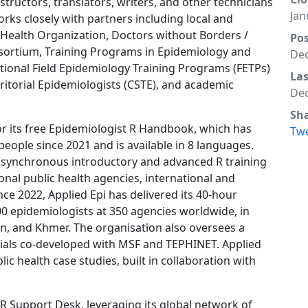
structors, translators, writers, and other technicians
Jan
orks closely with partners including local and
d Health Organization, Doctors without Borders /
Po
nsortium, Training Programs in Epidemiology and
Dec
ational Field Epidemiology Training Programs (FETPs)
La
ritorial Epidemiologists (CSTE), and academic
Dec
Sh
for its free Epidemiologist R Handbook, which has
Tw
people since 2021 and is available in 8 languages.
er synchronous introductory and advanced R training
onal public health agencies, international and
ce 2022, Applied Epi has delivered its 40-hour
0 epidemiologists at 350 agencies worldwide, in
an, and Khmer. The organisation also oversees a
orials co-developed with MSF and TEPHINET. Applied
ic health case studies, built in collaboration with
7 R Support Desk, leveraging its global network of