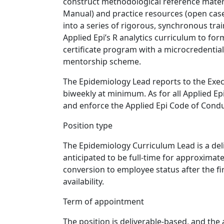
construct methodological reference mater
Manual) and practice resources (open case
into a series of rigorous, synchronous trai
Applied Epi’s R analytics curriculum to fo
certificate program with a microcredentia
mentorship scheme.
The Epidemiology Lead reports to the Exec
biweekly at minimum. As for all Applied E
and enforce the Applied Epi Code of Condu
Position type
The Epidemiology Curriculum Lead is a deli
anticipated to be full-time for approximate
conversion to employee status after the f
availability.
Term of appointment
The position is deliverable-based, and the 