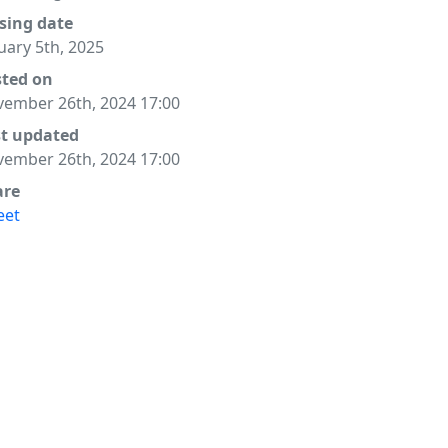
sing date
uary 5th, 2025
sted on
ember 26th, 2024 17:00
st updated
ember 26th, 2024 17:00
are
eet