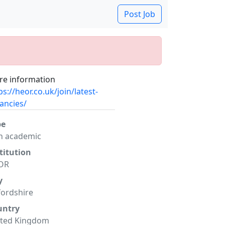
Post Job
e information
ps://heor.co.uk/join/latest-
ancies/
pe
n academic
titution
OR
y
ordshire
untry
ited Kingdom