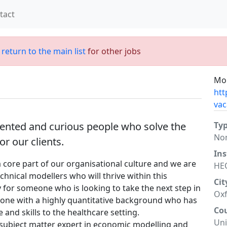
tact
;
return to the main list
for other jobs
Mor
htt
vac
alented and curious people who solve the
Ty
No
r our clients.
Ins
core part of our organisational culture and we are
HE
chnical modellers who will thrive within this
Cit
 for someone who is looking to take the next step in
Oxf
eone with a highly quantitative background who has
Co
 and skills to the healthcare setting.
Un
a subject matter expert in economic modelling and