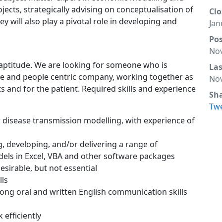
ojects, strategically advising on conceptualisation of
Clo
 will also play a pivotal role in developing and
Jan
Po
Nov
s aptitude. We are looking for someone who is
La
ve and people centric company, working together as
Nov
s and for the patient. Required skills and experience
Sh
Tw
 disease transmission modelling, with experience of
, developing, and/or delivering a range of
ls in Excel, VBA and other software packages
esirable, but not essential
lls
trong oral and written English communication skills
 efficiently