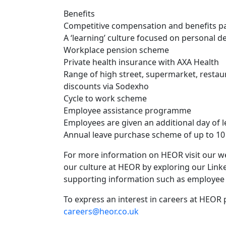
Benefits
Competitive compensation and benefits pa
A ‘learning’ culture focused on personal 
Workplace pension scheme
Private health insurance with AXA Health
Range of high street, supermarket, resta
discounts via Sodexho
Cycle to work scheme
Employee assistance programme
Employees are given an additional day of 
Annual leave purchase scheme of up to 10 a
For more information on HEOR visit our w
our culture at HEOR by exploring our Link
supporting information such as employee 
To express an interest in careers at HEOR 
careers@heor.co.uk