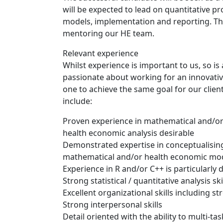
will be expected to lead on quantitative pr
models, implementation and reporting. They
mentoring our HE team.
Relevant experience
Whilst experience is important to us, so i
passionate about working for an innovati
one to achieve the same goal for our client
include:
Proven experience in mathematical and/or
health economic analysis desirable
Demonstrated expertise in conceptualising
mathematical and/or health economic mode
Experience in R and/or C++ is particularly d
Strong statistical / quantitative analysis ski
Excellent organizational skills including s
Strong interpersonal skills
Detail oriented with the ability to multi-task