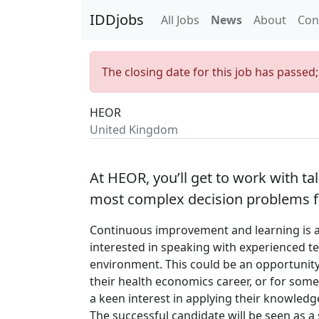
IDDjobs
All Jobs
News
About
Con
The closing date for this job has passed
HEOR
United Kingdom
At HEOR, you’ll get to work with t
most complex decision problems fo
Continuous improvement and learning is a 
interested in speaking with experienced te
environment. This could be an opportunity
their health economics career, or for som
a keen interest in applying their knowledge
The successful candidate will be seen as 