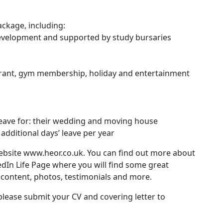
ckage, including:
development and supported by study bursaries
urant, gym membership, holiday and entertainment
leave for: their wedding and moving house
dditional days’ leave per year
ebsite
www.heor.co.uk
. You can find out more about
edIn Life Page where you will find some great
content, photos, testimonials and more.
please submit your CV and covering letter to