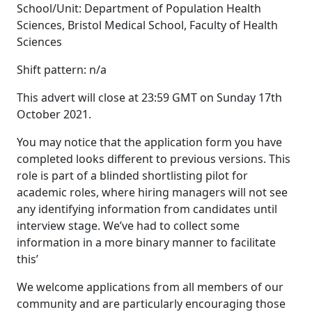
School/Unit: Department of Population Health
Sciences, Bristol Medical School, Faculty of Health
Sciences
Shift pattern: n/a
This advert will close at 23:59 GMT on Sunday 17th
October 2021.
You may notice that the application form you have
completed looks different to previous versions. This
role is part of a blinded shortlisting pilot for
academic roles, where hiring managers will not see
any identifying information from candidates until
interview stage. We’ve had to collect some
information in a more binary manner to facilitate
this’
We welcome applications from all members of our
community and are particularly encouraging those