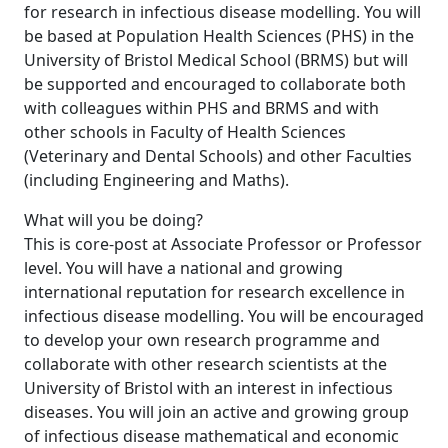
for research in infectious disease modelling. You will
be based at Population Health Sciences (PHS) in the
University of Bristol Medical School (BRMS) but will
be supported and encouraged to collaborate both
with colleagues within PHS and BRMS and with
other schools in Faculty of Health Sciences
(Veterinary and Dental Schools) and other Faculties
(including Engineering and Maths).
What will you be doing?
This is core-post at Associate Professor or Professor
level. You will have a national and growing
international reputation for research excellence in
infectious disease modelling. You will be encouraged
to develop your own research programme and
collaborate with other research scientists at the
University of Bristol with an interest in infectious
diseases. You will join an active and growing group
of infectious disease mathematical and economic