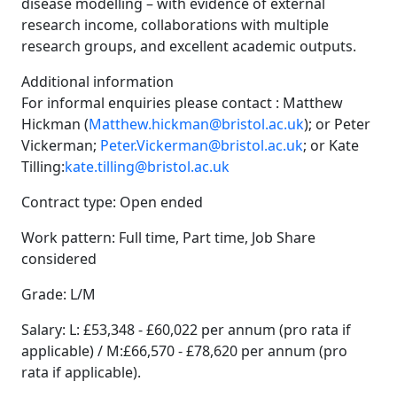
disease modelling – with evidence of external
research income, collaborations with multiple
research groups, and excellent academic outputs.
Additional information
For informal enquiries please contact : Matthew
Hickman (
Matthew.hickman@bristol.ac.uk
); or Peter
Vickerman;
Peter.Vickerman@bristol.ac.uk
; or Kate
Tilling:
kate.tilling@bristol.ac.uk
Contract type: Open ended
Work pattern: Full time, Part time, Job Share
considered
Grade: L/M
Salary: L: £53,348 - £60,022 per annum (pro rata if
applicable) / M:£66,570 - £78,620 per annum (pro
rata if applicable).