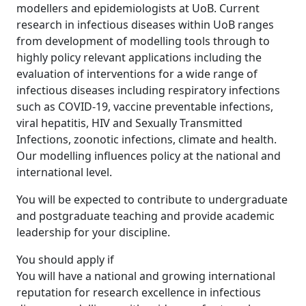
modellers and epidemiologists at UoB. Current
research in infectious diseases within UoB ranges
from development of modelling tools through to
highly policy relevant applications including the
evaluation of interventions for a wide range of
infectious diseases including respiratory infections
such as COVID-19, vaccine preventable infections,
viral hepatitis, HIV and Sexually Transmitted
Infections, zoonotic infections, climate and health.
Our modelling influences policy at the national and
international level.
You will be expected to contribute to undergraduate
and postgraduate teaching and provide academic
leadership for your discipline.
You should apply if
You will have a national and growing international
reputation for research excellence in infectious