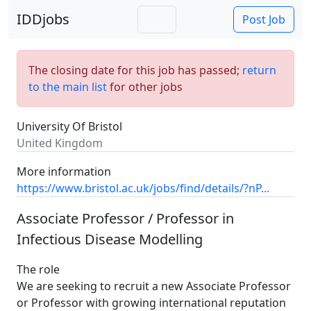
IDDjobs
Post Job
The closing date for this job has passed;
return
to the main list
for other jobs
University Of Bristol
United Kingdom
More information
https://www.bristol.ac.uk/jobs/find/details/?nP...
Associate Professor / Professor in
Infectious Disease Modelling
The role
We are seeking to recruit a new Associate Professor
or Professor with growing international reputation