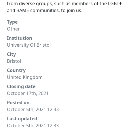
from diverse groups, such as members of the LGBT+
and BAME communities, to join us.
Type
Other
Institution
University Of Bristol
City
Bristol
Country
United Kingdom
Closing date
October 17th, 2021
Posted on
October 5th, 2021 12:33
Last updated
October 5th, 2021 12:33