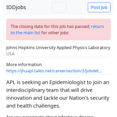
IDDjobs
Post Job
The closing date for this job has passed;
return
to the main list
for other jobs
Johns Hopkins University Applied Physics Laboratory
USA
More information
https://jhuapl.taleo.net/careersection/2/jobdet...
APL is seeking an Epidemiologist to join an
interdisciplinary team that will drive
innovation and tackle our Nation's security
and health challenges.