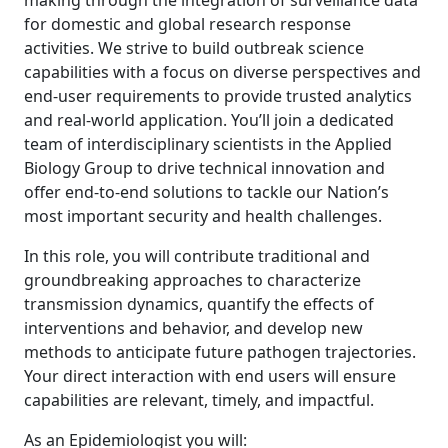
making through the integration of surveillance data
for domestic and global research response
activities. We strive to build outbreak science
capabilities with a focus on diverse perspectives and
end-user requirements to provide trusted analytics
and real-world application. You’ll join a dedicated
team of interdisciplinary scientists in the Applied
Biology Group to drive technical innovation and
offer end-to-end solutions to tackle our Nation’s
most important security and health challenges.
In this role, you will contribute traditional and
groundbreaking approaches to characterize
transmission dynamics, quantify the effects of
interventions and behavior, and develop new
methods to anticipate future pathogen trajectories.
Your direct interaction with end users will ensure
capabilities are relevant, timely, and impactful.
As an Epidemiologist you will: