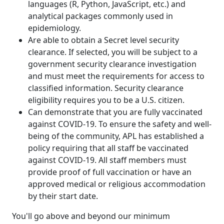
languages (R, Python, JavaScript, etc.) and
analytical packages commonly used in
epidemiology.
Are able to obtain a Secret level security
clearance. If selected, you will be subject to a
government security clearance investigation
and must meet the requirements for access to
classified information. Security clearance
eligibility requires you to be a U.S. citizen.
Can demonstrate that you are fully vaccinated
against COVID-19. To ensure the safety and well-
being of the community, APL has established a
policy requiring that all staff be vaccinated
against COVID-19. All staff members must
provide proof of full vaccination or have an
approved medical or religious accommodation
by their start date.
You'll go above and beyond our minimum