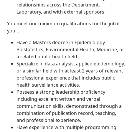
relationships across the Department,
Laboratory, and with external sponsors.
You meet our minimum qualifications for the job if
you…
Have a Masters degree in Epidemiology,
Biostatistics, Environmental Health, Medicine, or
a related public health field.
Specialize in data analysis, applied epidemiology,
or a similar field with at least 2 years of relevant
professional experience that includes public
health surveillance activities.
Possess a strong leadership proficiency
including excellent written and verbal
communication skills, demonstrated through a
combination of publication record, teaching,
and professional experience.
Have experience with multiple programming