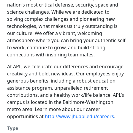
nation’s most critical defense, security, space and
science challenges. While we are dedicated to
solving complex challenges and pioneering new
technologies, what makes us truly outstanding is
our culture. We offer a vibrant, welcoming
atmosphere where you can bring your authentic self
to work, continue to grow, and build strong
connections with inspiring teammates.
At APL, we celebrate our differences and encourage
creativity and bold, new ideas. Our employees enjoy
generous benefits, including a robust education
assistance program, unparalleled retirement
contributions, and a healthy work/life balance. APL’s
campus is located in the Baltimore-Washington
metro area. Learn more about our career
opportunities at
http://www.jhuapl.edu/careers
.
Type