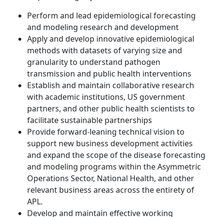
Perform and lead epidemiological forecasting
and modeling research and development
Apply and develop innovative epidemiological
methods with datasets of varying size and
granularity to understand pathogen
transmission and public health interventions
Establish and maintain collaborative research
with academic institutions, US government
partners, and other public health scientists to
facilitate sustainable partnerships
Provide forward-leaning technical vision to
support new business development activities
and expand the scope of the disease forecasting
and modeling programs within the Asymmetric
Operations Sector, National Health, and other
relevant business areas across the entirety of
APL.
Develop and maintain effective working