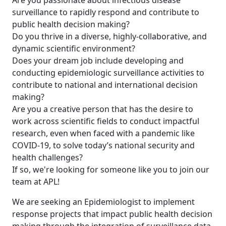
Are you passionate about infectious disease
surveillance to rapidly respond and contribute to
public health decision making?
Do you thrive in a diverse, highly-collaborative, and
dynamic scientific environment?
Does your dream job include developing and
conducting epidemiologic surveillance activities to
contribute to national and international decision
making?
Are you a creative person that has the desire to
work across scientific fields to conduct impactful
research, even when faced with a pandemic like
COVID-19, to solve today’s national security and
health challenges?
If so, we're looking for someone like you to join our
team at APL!
We are seeking an Epidemiologist to implement
response projects that impact public health decision