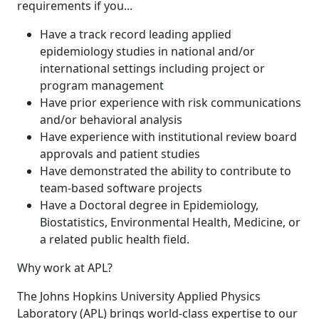
requirements if you...
Have a track record leading applied
epidemiology studies in national and/or
international settings including project or
program management
Have prior experience with risk communications
and/or behavioral analysis
Have experience with institutional review board
approvals and patient studies
Have demonstrated the ability to contribute to
team-based software projects
Have a Doctoral degree in Epidemiology,
Biostatistics, Environmental Health, Medicine, or
a related public health field.
Why work at APL?
The Johns Hopkins University Applied Physics
Laboratory (APL) brings world-class expertise to our