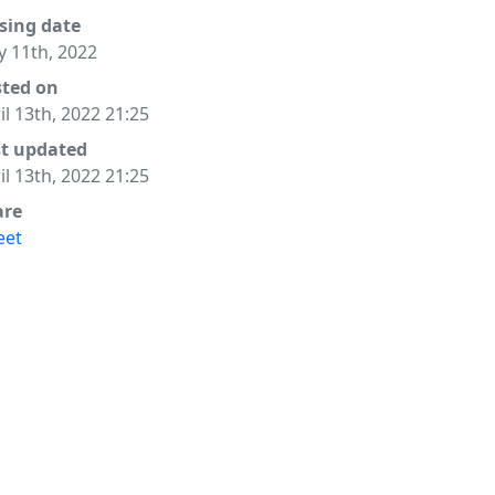
sing date
 11th, 2022
sted on
il 13th, 2022 21:25
st updated
il 13th, 2022 21:25
are
eet