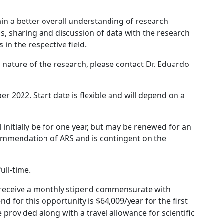
ain a better overall understanding of research
, sharing and discussion of data with the research
in the respective field.
 nature of the research, please contact Dr. Eduardo
r 2022. Start date is flexible and will depend on a
nitially be for one year, but may be renewed for an
ecommendation of ARS and is contingent on the
ull-time.
ll receive a monthly stipend commensurate with
nd for this opportunity is $64,009/year for the first
 provided along with a travel allowance for scientific