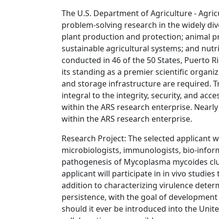
The U.S. Department of Agriculture - Agric
problem-solving research in the widely di
plant production and protection; animal p
sustainable agricultural systems; and nutr
conducted in 46 of the 50 States, Puerto Ri
its standing as a premier scientific organ
and storage infrastructure are required. 
integral to the integrity, security, and acc
within the ARS research enterprise. Nearly
within the ARS research enterprise.
Research Project: The selected applicant wi
microbiologists, immunologists, bio-inform
pathogenesis of Mycoplasma mycoides clus
applicant will participate in in vivo studie
addition to characterizing virulence deter
persistence, with the goal of development 
should it ever be introduced into the Unite