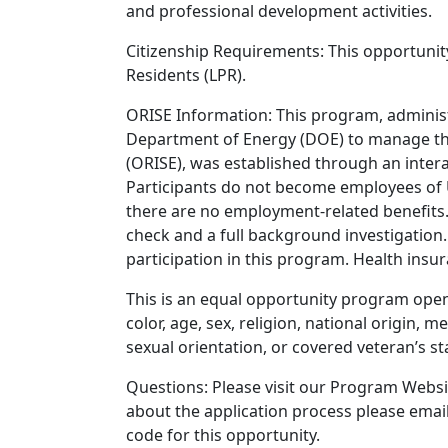
and professional development activities.
Citizenship Requirements: This opportunity
Residents (LPR).
ORISE Information: This program, administ
Department of Energy (DOE) to manage the
(ORISE), was established through an int
Participants do not become employees of 
there are no employment-related benefits.
check and a full background investigation.
participation in this program. Health ins
This is an equal opportunity program open t
color, age, sex, religion, national origin, m
sexual orientation, or covered veteran’s st
Questions: Please visit our Program Websit
about the application process please emai
code for this opportunity.