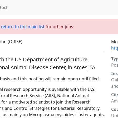
tact
;
return to the main list
for other jobs
tion (ORISE)
Mor
htt
th the US Department of Agriculture,
Ty
Po
onal Animal Disease Center, in Ames, IA.
Ins
basis and this posting will remain open until filled.
Oak
and
l research opportunity is available with the U.S.
Cit
ural Research Service (ARS), National Animal
Ame
for a motivated scientist to join the Research
ns and Control Strategies for Bacterial Respiratory
Co
 focus mainly on Mycoplasma mycoides cluster agents.
Uni