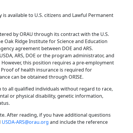
 is available to U.S. citizens and Lawful Permanent
ered by ORAU through its contract with the U.S.
 Oak Ridge Institute for Science and Education
eragency agreement between DOE and ARS.
USDA, ARS, DOE or the program administrator, and
 However, this position requires a pre-employment
 Proof of health insurance is required for
urance can be obtained through ORISE.
o all qualified individuals without regard to race,
ental or physical disability, genetic information,
atus.
e. After reading, if you have additional questions
l
USDA-ARS@orau.org
and include the reference