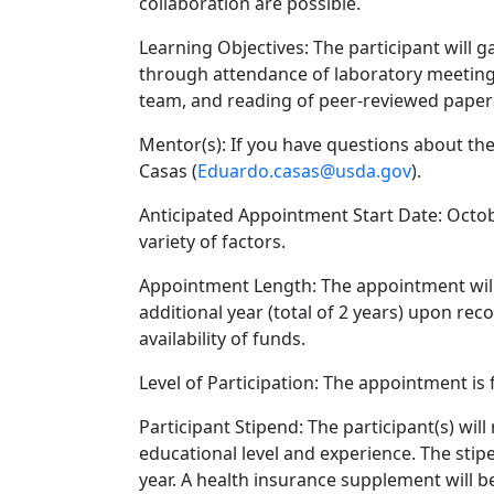
collaboration are possible.
Learning Objectives: The participant will g
through attendance of laboratory meetings
team, and reading of peer-reviewed papers 
Mentor(s): If you have questions about the
Casas (
Eduardo.casas@usda.gov
).
Anticipated Appointment Start Date: Octobe
variety of factors.
Appointment Length: The appointment will i
additional year (total of 2 years) upon r
availability of funds.
Level of Participation: The appointment is f
Participant Stipend: The participant(s) wi
educational level and experience. The stipe
year. A health insurance supplement will be