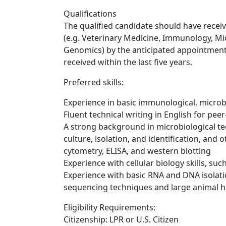
Qualifications
The qualified candidate should have receiv
(e.g. Veterinary Medicine, Immunology, Mic
Genomics) by the anticipated appointment
received within the last five years.
Preferred skills:
Experience in basic immunological, microb
Fluent technical writing in English for pee
A strong background in microbiological te
culture, isolation, and identification, and
cytometry, ELISA, and western blotting
Experience with cellular biology skills, such
Experience with basic RNA and DNA isolat
sequencing techniques and large animal ha
Eligibility Requirements:
Citizenship: LPR or U.S. Citizen