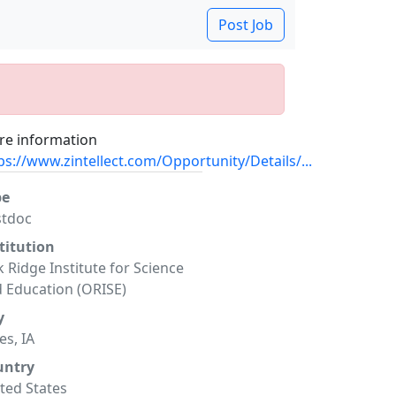
Post Job
e information
ps://www.zintellect.com/Opportunity/Details/...
pe
stdoc
titution
 Ridge Institute for Science
 Education (ORISE)
y
s, IA
untry
ted States