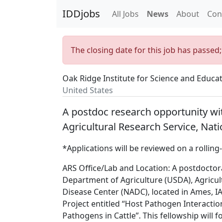
IDDjobs
All Jobs
News
About
Con
The closing date for this job has passed
Oak Ridge Institute for Science and Educa
United States
A postdoc research opportunity wi
Agricultural Research Service, Nati
*Applications will be reviewed on a rolling-
ARS Office/Lab and Location: A postdoctora
Department of Agriculture (USDA), Agricult
Disease Center (NADC), located in Ames, IA 
Project entitled “Host Pathogen Interactio
Pathogens in Cattle”. This fellowship will