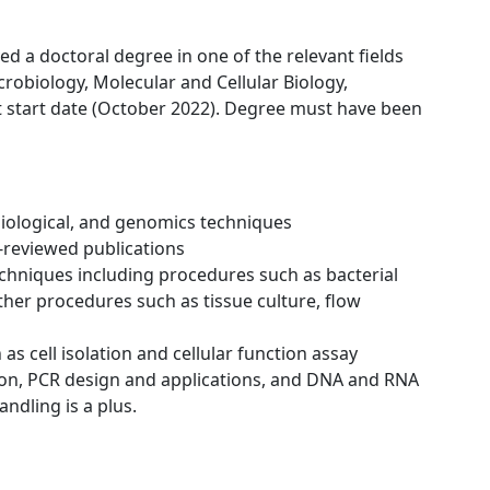
ed a doctoral degree in one of the relevant fields
robiology, Molecular and Cellular Biology,
 start date (October 2022). Degree must have been
iological, and genomics techniques
r-reviewed publications
chniques including procedures such as bacterial
 other procedures such as tissue culture, flow
 as cell isolation and cellular function assay
ion, PCR design and applications, and DNA and RNA
ndling is a plus.