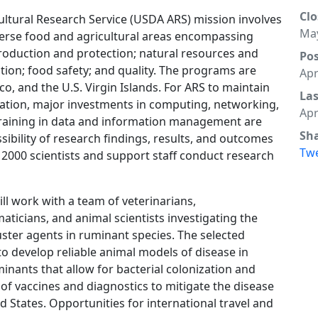
Clo
ultural Research Service (USDA ARS) mission involves
May
verse food and agricultural areas encompassing
roduction and protection; natural resources and
Po
ition; food safety; and quality. The programs are
Apr
co, and the U.S. Virgin Islands. For ARS to maintain
La
ization, major investments in computing, networking,
Apr
Training in data and information management are
Sh
essibility of research findings, results, and outcomes
Tw
 2000 scientists and support staff conduct research
ll work with a team of veterinarians,
aticians, and animal scientists investigating the
ter agents in ruminant species. The selected
s to develop reliable animal models of disease in
minants that allow for bacterial colonization and
of vaccines and diagnostics to mitigate the disease
d States. Opportunities for international travel and