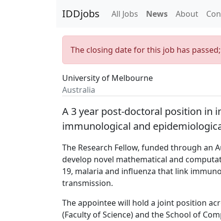
IDDjobs
All Jobs
News
About
Con
The closing date for this job has passed
University of Melbourne
Australia
A 3 year post-doctoral position in 
immunological and epidemiological
The Research Fellow, funded through an Aus
develop novel mathematical and computati
19, malaria and influenza that link immuno
transmission.
The appointee will hold a joint position a
(Faculty of Science) and the School of Co