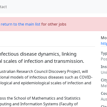
tact
;
return to the main list
for other jobs
Mor
htt
infectious disease dynamics, linking
Ty
Po
 scales of infection and transmission.
Ins
tralian Research Council Discovery Project, will
Uni
onal models of infectious diseases such as COVID-
Cit
logical and epidemiological scales of infection and
Me
Co
cross the School of Mathematics and Statistics
Aus
mputing and Information Systems (Faculty of
Clo