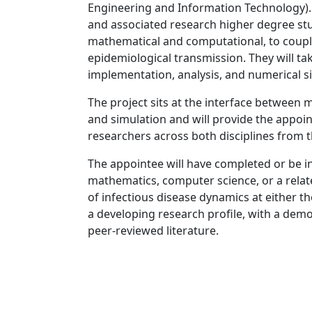
Engineering and Information Technology). 
and associated research higher degree st
mathematical and computational, to couple
epidemiological transmission. They will ta
implementation, analysis, and numerical s
The project sits at the interface between
and simulation and will provide the appoi
researchers across both disciplines from 
The appointee will have completed or be i
mathematics, computer science, or a related
of infectious disease dynamics at either th
a developing research profile, with a demons
peer-reviewed literature.