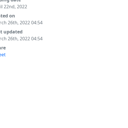
il 22nd, 2022
sted on
ch 26th, 2022 04:54
st updated
ch 26th, 2022 04:54
are
eet