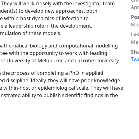
They will work closely with the investigator team
Apr
udent(s) to develop new approaches, both
Po
 within-host dynamics of infection to
Mar
ke a leadership role in the development,
imulation of these models.
La
Mar
 mathematical biology and computational modelling
Sh
ntee with the opportunity to work with leading
Tw
the University of Melbourne and LaTrobe University.
n the process of completing a PhD in applied
 discipline. Ideally, they will have prior knowledge
e within-host or epidemiological scale. They will have
trated ability to publish scientific findings in the