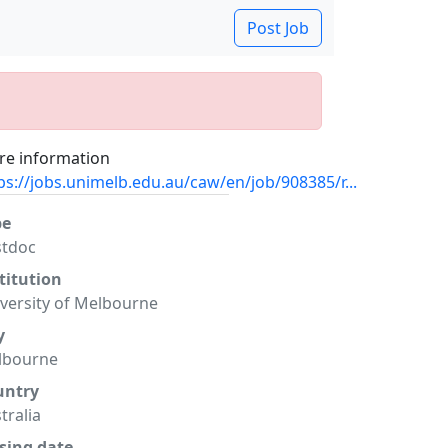
Post Job
e information
ps://jobs.unimelb.edu.au/caw/en/job/908385/r...
pe
stdoc
titution
versity of Melbourne
y
lbourne
untry
tralia
sing date