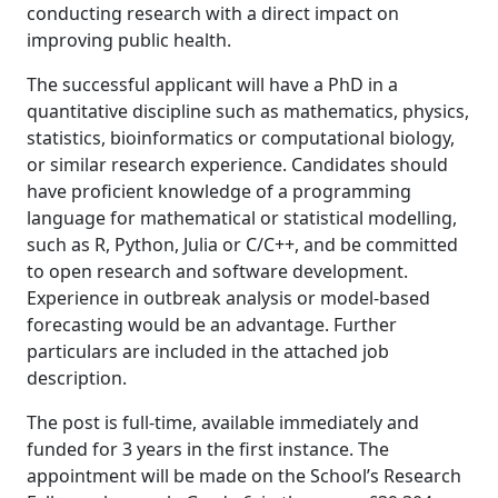
conducting research with a direct impact on
improving public health.
The successful applicant will have a PhD in a
quantitative discipline such as mathematics, physics,
statistics, bioinformatics or computational biology,
or similar research experience. Candidates should
have proficient knowledge of a programming
language for mathematical or statistical modelling,
such as R, Python, Julia or C/C++, and be committed
to open research and software development.
Experience in outbreak analysis or model-based
forecasting would be an advantage. Further
particulars are included in the attached job
description.
The post is full-time, available immediately and
funded for 3 years in the first instance. The
appointment will be made on the School’s Research