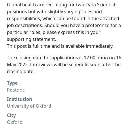
Global.health are recruiting for two Data Scientist
positions but with slightly varying roles and
responsibilities, which can be found in the attached
job descriptions. Should you have a preference for a
particular roles, please express this in your
supporting statement.
This post is full time and is available immediately.
The closing date for applications is 12.00 noon on 16
May 2022. Interviews will be schedule soon after the
closing date.
Type
Postdoc
Institution
University of Oxford
City
Oxford