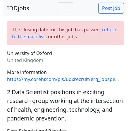
IDDjobs
Post Job
The closing date for this job has passed;
return
to the main list
for other jobs
University of Oxford
United Kingdom
More information
https://my.corehr.com/pls/uoxrecruit/erq_jobspe...
2 Data Scientist positions in exciting
research group working at the intersection
of health, engineering, technology, and
pandemic prevention.