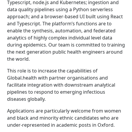
Typescript, node.js and Kubernetes; ingestion and
data quality pipelines using a Python serverless
approach; and a browser-based UI built using React
and Typescript. The platform’s functions are to
enable the synthesis, automation, and federated
analytics of highly complex individual level data
during epidemics. Our team is committed to training
the next generation public health engineers around
the world.
This role is to increase the capabilities of
Global.health with partner organisations and
facilitate integration with downstream analytical
pipelines to respond to emerging infectious
diseases globally.
Applications are particularly welcome from women
and black and minority ethnic candidates who are
under-represented in academic posts in Oxford.