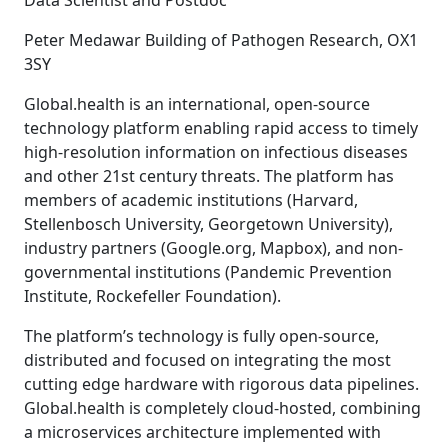
Data Scientist and Postdoc
Peter Medawar Building of Pathogen Research, OX1
3SY
Global.health is an international, open-source
technology platform enabling rapid access to timely
high-resolution information on infectious diseases
and other 21st century threats. The platform has
members of academic institutions (Harvard,
Stellenbosch University, Georgetown University),
industry partners (Google.org, Mapbox), and non-
governmental institutions (Pandemic Prevention
Institute, Rockefeller Foundation).
The platform’s technology is fully open-source,
distributed and focused on integrating the most
cutting edge hardware with rigorous data pipelines.
Global.health is completely cloud-hosted, combining
a microservices architecture implemented with